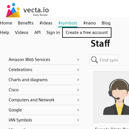
Home
Benefits
#ideas
#symbols
#nano
Blog
Help
Videos
API
Sign in
Create a free account
Staff
Amazon Web Services
Celebrations
Charts and diagrams
Cisco
Computers and Network
Google
IAN Symbols