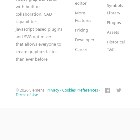
editor
Symbols
with built-in
More
Library
collaboration, CAD
Features
capabilities,
Plugins
javascript based plugins
Pricing
Assets
and SVG optimizer
Developer
Historical
that allows everyone to
Career
T&C
create graphics faster
than ever before
© 2026 Siemens.
Privacy
·
Cookies Preferences
·
Terms of Use
·