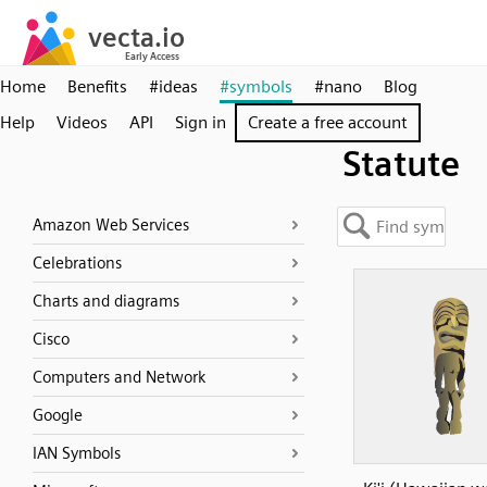
Home
Benefits
#ideas
#symbols
#nano
Blog
Help
Videos
API
Sign in
Create a free account
Statute
Amazon Web Services
Celebrations
Charts and diagrams
Cisco
Computers and Network
Google
IAN Symbols