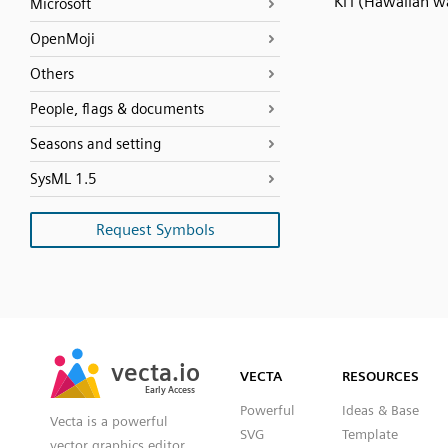
Ki'i (Hawaiian w
Microsoft
OpenMoji
Others
People, flags & documents
Seasons and setting
SysML 1.5
Request Symbols
SVG
PNG
JPG
vecta.io
vecta.io
DXF
VECTA
RESOURCES
Early Access
Early Access
Powerful
Ideas & Base
Vecta is a powerful
SVG
Template
vector graphics editor