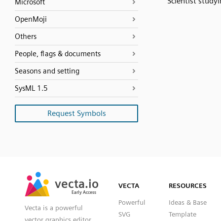
Scientist studyi
Microsoft
OpenMoji
Others
People, flags & documents
Seasons and setting
SysML 1.5
Request Symbols
SVG
PNG
JPG
vecta.io
vecta.io
DXF
VECTA
RESOURCES
Early Access
Early Access
Powerful
Ideas & Base
Vecta is a powerful
SVG
Template
vector graphics editor