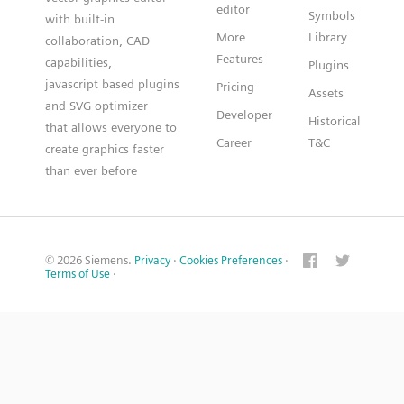
editor
Symbols
with built-in
More
Library
collaboration, CAD
Features
capabilities,
Plugins
javascript based plugins
Pricing
Assets
and SVG optimizer
Developer
Historical
that allows everyone to
Career
T&C
create graphics faster
than ever before
© 2026 Siemens.
Privacy
·
Cookies Preferences
·
Terms of Use
·