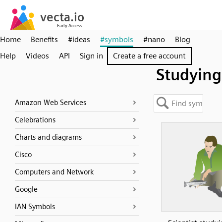
Home
Benefits
#ideas
#symbols
#nano
Blog
Help
Videos
API
Sign in
Create a free account
Studying
Amazon Web Services
Celebrations
Charts and diagrams
Cisco
Computers and Network
Google
IAN Symbols