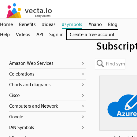
Home
Benefits
#ideas
#symbols
#nano
Blog
Help
Videos
API
Sign in
Create a free account
Subscrip
Amazon Web Services
Celebrations
Charts and diagrams
Cisco
Computers and Network
Google
IAN Symbols