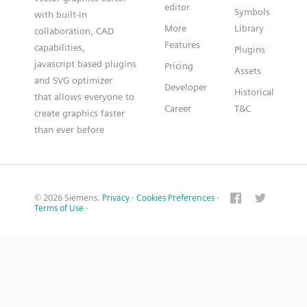
editor
Symbols
with built-in
More
Library
collaboration, CAD
Features
capabilities,
Plugins
javascript based plugins
Pricing
Assets
and SVG optimizer
Developer
Historical
that allows everyone to
Career
T&C
create graphics faster
than ever before
© 2026 Siemens.
Privacy
·
Cookies Preferences
·
Terms of Use
·