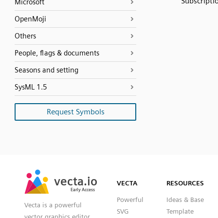
Subscripti
Microsoft
OpenMoji
Others
People, flags & documents
Seasons and setting
SysML 1.5
Request Symbols
SVG
PNG
JPG
vecta.io
vecta.io
DXF
VECTA
RESOURCES
Early Access
Early Access
Powerful
Ideas & Base
Vecta is a powerful
SVG
Template
vector graphics editor