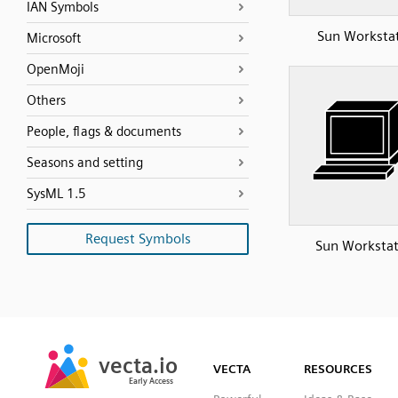
IAN Symbols
Sun Worksta
Microsoft
OpenMoji
Others
People, flags & documents
Seasons and setting
SysML 1.5
Request Symbols
Sun Workstat
SVG
PNG
JPG
vecta.io
vecta.io
DXF
VECTA
RESOURCES
Early Access
Early Access