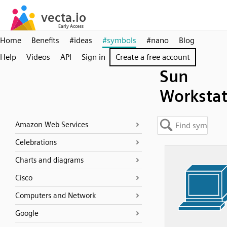
Home
Benefits
#ideas
#symbols
#nano
Blog
Help
Videos
API
Sign in
Create a free account
Sun
Workstat
Amazon Web Services
Celebrations
Charts and diagrams
Cisco
Computers and Network
Google