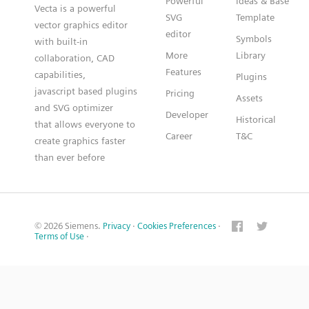
Powerful
Ideas & Base
Vecta is a powerful
SVG
Template
vector graphics editor
editor
Symbols
with built-in
More
Library
collaboration, CAD
Features
capabilities,
Plugins
javascript based plugins
Pricing
Assets
and SVG optimizer
Developer
Historical
that allows everyone to
Career
T&C
create graphics faster
than ever before
© 2026 Siemens.
Privacy
·
Cookies Preferences
·
Terms of Use
·