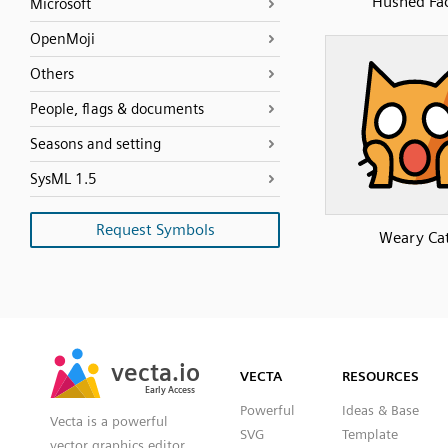
Hushed Fa
Microsoft
OpenMoji
Others
People, flags & documents
Seasons and setting
SysML 1.5
Request Symbols
Weary Ca
SVG
PNG
JPG
vecta.io
vecta.io
DXF
VECTA
RESOURCES
Early Access
Early Access
Powerful
Ideas & Base
Vecta is a powerful
SVG
Template
vector graphics editor