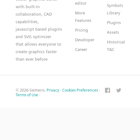
editor
Symbols
with built-in
More
Library
collaboration, CAD
Features
capabilities,
Plugins
javascript based plugins
Pricing
Assets
and SVG optimizer
Developer
Historical
that allows everyone to
Career
T&C
create graphics faster
than ever before
© 2026 Siemens.
Privacy
·
Cookies Preferences
·
Terms of Use
·