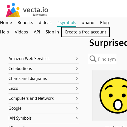
Home
Benefits
#ideas
#symbols
#nano
Blog
Help
Videos
API
Sign in
Create a free account
Surprise
Amazon Web Services
Celebrations
Charts and diagrams
Cisco
Computers and Network
Google
IAN Symbols