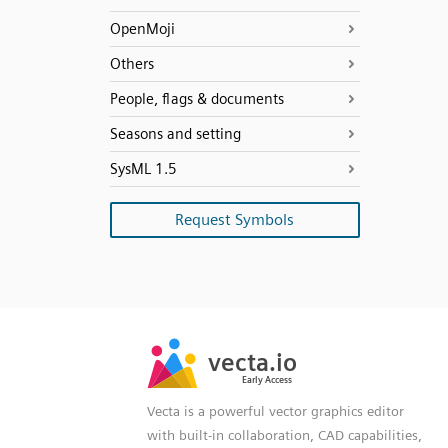
OpenMoji
Others
People, flags & documents
Seasons and setting
SysML 1.5
Request Symbols
SVG
PNG
JPG
vecta.io
vecta.io
DXF
Early Access
Early Access
Vecta is a powerful vector graphics editor
with built-in collaboration, CAD capabilities,