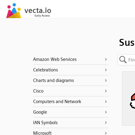
Sus
Amazon Web Services
Celebrations
Charts and diagrams
Cisco
Computers and Network
Google
IAN Symbols
Microsoft