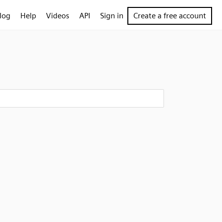
log
Help
Videos
API
Sign in
Create a free account