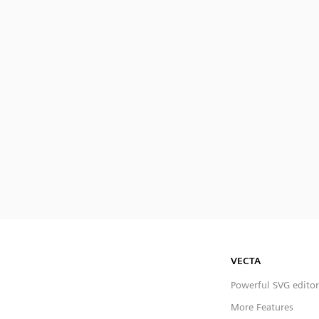
VECTA
Powerful SVG editor
More Features