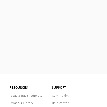
RESOURCES
SUPPORT
Ideas & Base Template
Community
Symbols Library
Help center