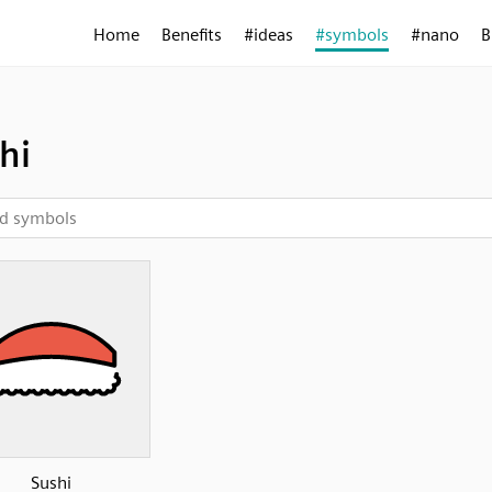
Home
Benefits
#ideas
#symbols
#nano
B
hi
Sushi