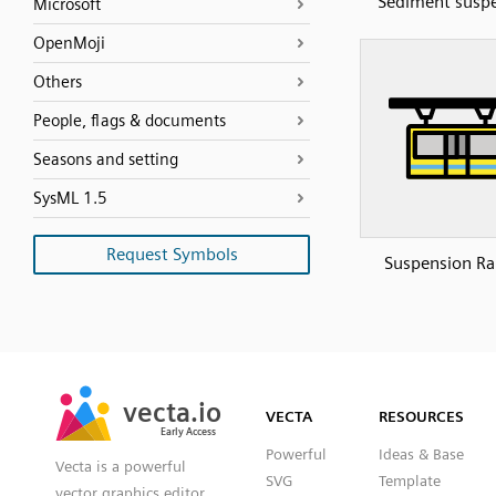
Sediment susp
Microsoft
OpenMoji
Others
People, flags & documents
Seasons and setting
SysML 1.5
Request Symbols
Suspension Ra
SVG
PNG
JPG
vecta.io
vecta.io
DXF
VECTA
RESOURCES
Early Access
Early Access
Powerful
Ideas & Base
Vecta is a powerful
SVG
Template
vector graphics editor