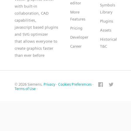
editor
Symbols
with built-in
More
Library
collaboration, CAD
Features
capabilities,
Plugins
javascript based plugins
Pricing
Assets
and SVG optimizer
Developer
Historical
that allows everyone to
Career
T&C
create graphics faster
than ever before
© 2026 Siemens.
Privacy
·
Cookies Preferences
·
Terms of Use
·