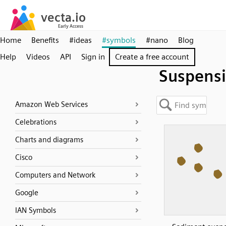
Home
Benefits
#ideas
#symbols
#nano
Blog
Help
Videos
API
Sign in
Create a free account
Suspens
Amazon Web Services
Celebrations
Charts and diagrams
Cisco
Computers and Network
Google
IAN Symbols