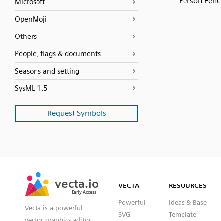
Person Fenc
Microsoft
OpenMoji
Others
People, flags & documents
Seasons and setting
SysML 1.5
Request Symbols
SVG
PNG
JPG
vecta.io
vecta.io
DXF
VECTA
RESOURCES
Early Access
Early Access
Powerful
Ideas & Base
Vecta is a powerful
SVG
Template
vector graphics editor