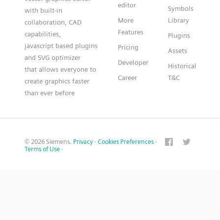
editor
Symbols
with built-in
More
Library
collaboration, CAD
Features
capabilities,
Plugins
javascript based plugins
Pricing
Assets
and SVG optimizer
Developer
Historical
that allows everyone to
Career
T&C
create graphics faster
than ever before
© 2026 Siemens.
Privacy
·
Cookies Preferences
·
Terms of Use
·