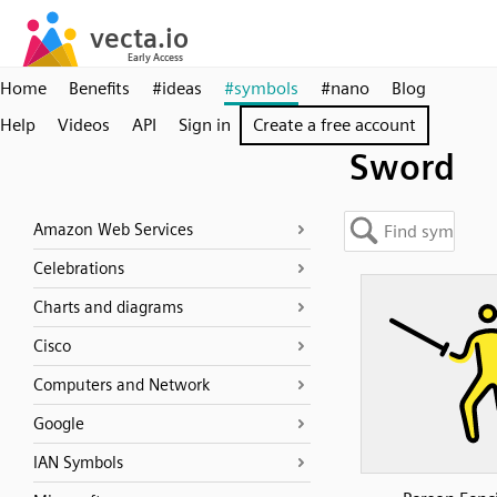
Home
Benefits
#ideas
#symbols
#nano
Blog
Help
Videos
API
Sign in
Create a free account
Sword
Amazon Web Services
Celebrations
Charts and diagrams
Cisco
Computers and Network
Google
IAN Symbols