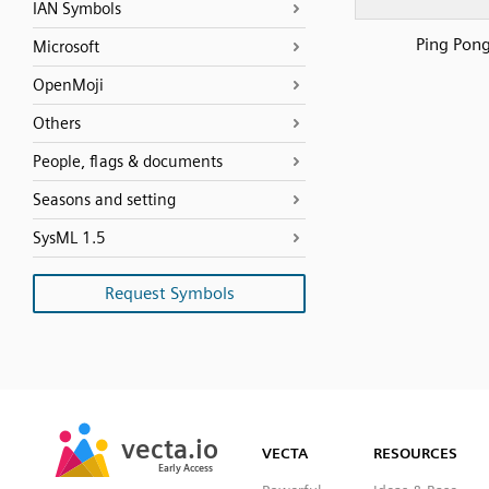
IAN Symbols
Ping Pon
Microsoft
OpenMoji
Others
People, flags & documents
Seasons and setting
SysML 1.5
Request Symbols
SVG
PNG
JPG
vecta.io
vecta.io
DXF
VECTA
RESOURCES
Early Access
Early Access