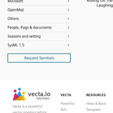
Rolling On The
Microsoft
Laughing
OpenMoji
Others
People, flags & documents
Seasons and setting
SysML 1.5
Request Symbols
SVG
PNG
JPG
vecta.io
vecta.io
DXF
VECTA
RESOURCES
Early Access
Early Access
Powerful
Ideas & Base
Vecta is a powerful
SVG
Template
vector graphics editor