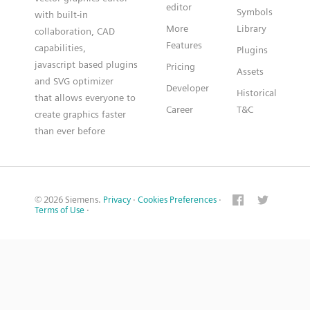
editor
Symbols
with built-in
More
Library
collaboration, CAD
Features
capabilities,
Plugins
javascript based plugins
Pricing
Assets
and SVG optimizer
Developer
Historical
that allows everyone to
Career
T&C
create graphics faster
than ever before
© 2026 Siemens.
Privacy
·
Cookies Preferences
·
Terms of Use
·