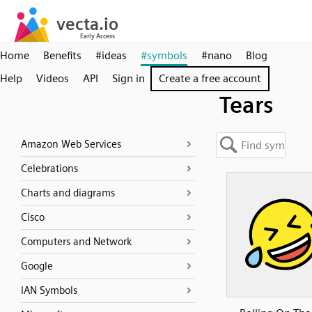
Home
Benefits
#ideas
#symbols
#nano
Blog
Help
Videos
API
Sign in
Create a free account
Tears
Amazon Web Services
Celebrations
Charts and diagrams
Cisco
Computers and Network
Google
IAN Symbols