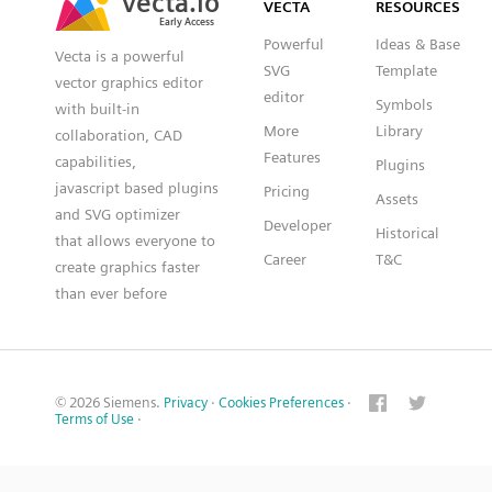
VECTA
RESOURCES
Early Access
Early Access
Powerful
Ideas & Base
Vecta is a powerful
SVG
Template
vector graphics editor
editor
Symbols
with built-in
More
Library
collaboration, CAD
Features
capabilities,
Plugins
javascript based plugins
Pricing
Assets
and SVG optimizer
Developer
Historical
that allows everyone to
Career
T&C
create graphics faster
than ever before
© 2026 Siemens.
Privacy
·
Cookies Preferences
·
Terms of Use
·