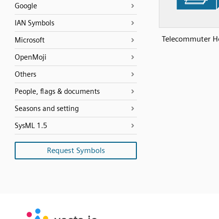
Google
IAN Symbols
Telecommuter H
Microsoft
OpenMoji
Others
People, flags & documents
Seasons and setting
SysML 1.5
Request Symbols
SVG
PNG
JPG
vecta.io
vecta.io
DXF