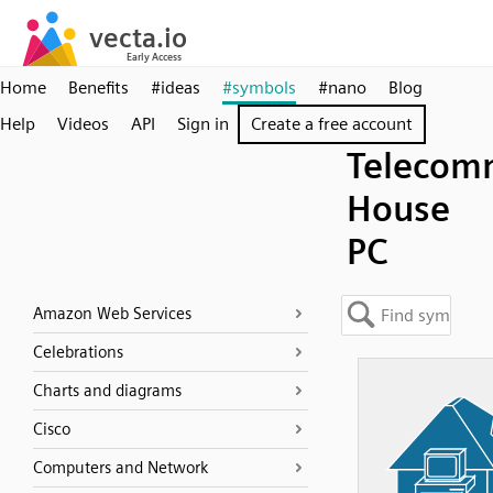
Home
Benefits
#ideas
#symbols
#nano
Blog
Help
Videos
API
Sign in
Create a free account
Telecom
House
PC
Amazon Web Services
Celebrations
Charts and diagrams
Cisco
Computers and Network