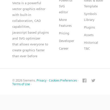
Powerful
Ideas & Base
Vecta is a powerful
SVG
Template
vector graphics editor
editor
Symbols
with built-in
More
Library
collaboration, CAD
Features
capabilities,
Plugins
javascript based plugins
Pricing
Assets
and SVG optimizer
Developer
Historical
that allows everyone to
Career
T&C
create graphics faster
than ever before
© 2026 Siemens.
Privacy
·
Cookies Preferences
·
Terms of Use
·