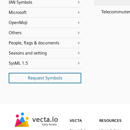
IAN Symbols
Telecommuter
Microsoft
OpenMoji
Others
People, flags & documents
Seasons and setting
SysML 1.5
Request Symbols
SVG
PNG
JPG
vecta.io
vecta.io
DXF
VECTA
RESOURCES
Early Access
Early Access