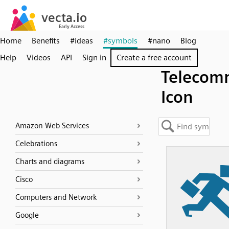
Home
Benefits
#ideas
#symbols
#nano
Blog
Help
Videos
API
Sign in
Create a free account
Telecom
Icon
Amazon Web Services
Celebrations
Charts and diagrams
Cisco
Computers and Network
Google