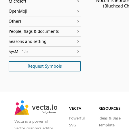
Nocomis leptoc
Microsoft
(Bluehead C
OpenMoji
Others
People, flags & documents
Seasons and setting
SysML 1.5
Request Symbols
SVG
PNG
JPG
vecta.io
vecta.io
DXF
VECTA
RESOURCES
Early Access
Early Access
Powerful
Ideas & Base
Vecta is a powerful
SVG
Template
vector graphics editor