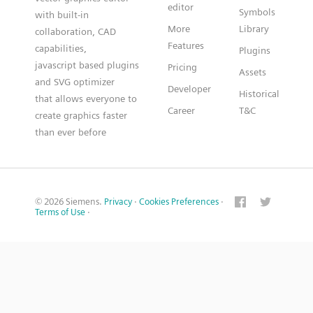
editor
Symbols
with built-in
More
Library
collaboration, CAD
Features
capabilities,
Plugins
javascript based plugins
Pricing
Assets
and SVG optimizer
Developer
Historical
that allows everyone to
Career
T&C
create graphics faster
than ever before
© 2026 Siemens.
Privacy
·
Cookies Preferences
·
Terms of Use
·