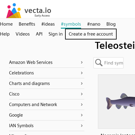
Home
Benefits
#ideas
#symbols
#nano
Blog
Help
Videos
API
Sign in
Create a free account
Teleostei
Amazon Web Services
Celebrations
Charts and diagrams
Cisco
Computers and Network
Google
IAN Symbols