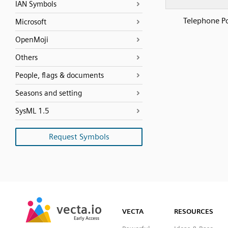
IAN Symbols
Telephone P
Microsoft
OpenMoji
Others
People, flags & documents
Seasons and setting
SysML 1.5
Request Symbols
SVG
PNG
JPG
vecta.io
vecta.io
DXF
VECTA
RESOURCES
Early Access
Early Access