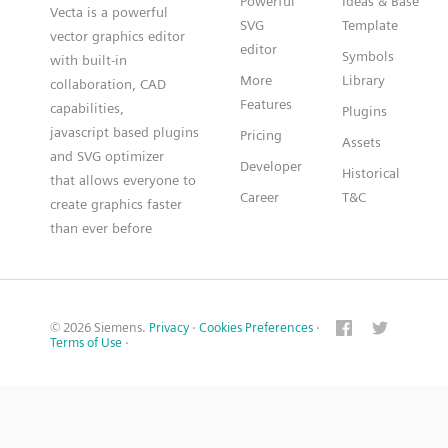
Powerful
Ideas & Base
Vecta is a powerful
SVG
Template
vector graphics editor
editor
Symbols
with built-in
More
Library
collaboration, CAD
Features
capabilities,
Plugins
javascript based plugins
Pricing
Assets
and SVG optimizer
Developer
Historical
that allows everyone to
Career
T&C
create graphics faster
than ever before
© 2026 Siemens.
Privacy
·
Cookies Preferences
·
Terms of Use
·