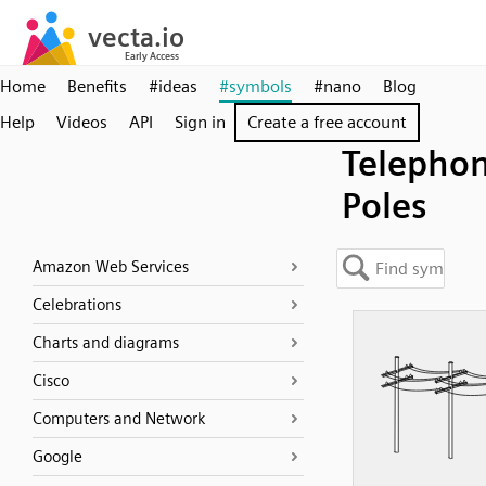
Home
Benefits
#ideas
#symbols
#nano
Blog
Help
Videos
API
Sign in
Create a free account
Telepho
Poles
Amazon Web Services
Celebrations
Charts and diagrams
Cisco
Computers and Network
Google