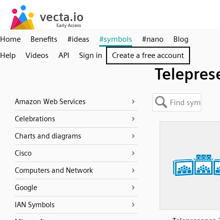
Home
Benefits
#ideas
#symbols
#nano
Blog
Help
Videos
API
Sign in
Create a free account
Telepres
Amazon Web Services
Celebrations
Charts and diagrams
Cisco
Computers and Network
Google
IAN Symbols