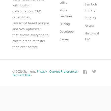
editor
Symbols
with built-in
More
Library
collaboration, CAD
Features
capabilities,
Plugins
javascript based plugins
Pricing
Assets
and SVG optimizer
Developer
Historical
that allows everyone to
Career
T&C
create graphics faster
than ever before
© 2026 Siemens.
Privacy
·
Cookies Preferences
·
Terms of Use
·