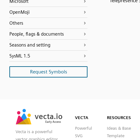
Telepresence
Microsoft
OpenMoji
Others
People, flags & documents
Seasons and setting
SysML 1.5
Request Symbols
SVG
PNG
JPG
vecta.io
vecta.io
DXF
VECTA
RESOURCES
Early Access
Early Access
Powerful
Ideas & Base
Vecta is a powerful
SVG
Template
vector graphics editor