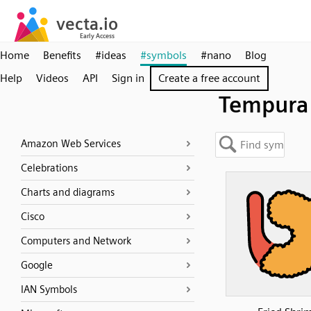
Home
Benefits
#ideas
#symbols
#nano
Blog
Help
Videos
API
Sign in
Create a free account
Tempura
Amazon Web Services
Celebrations
Charts and diagrams
Cisco
Computers and Network
Google
IAN Symbols