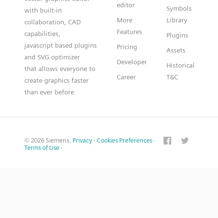
editor
Symbols
with built-in
More
Library
collaboration, CAD
Features
capabilities,
Plugins
javascript based plugins
Pricing
Assets
and SVG optimizer
Developer
Historical
that allows everyone to
Career
T&C
create graphics faster
than ever before
© 2026 Siemens.
Privacy
·
Cookies Preferences
·
Terms of Use
·