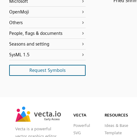
Fried Shri
Microsoft
OpenMoji
Others
People, flags & documents
Seasons and setting
SysML 1.5
Request Symbols
SVG
PNG
JPG
vecta.io
vecta.io
DXF
VECTA
RESOURCES
Early Access
Early Access
Powerful
Ideas & Base
Vecta is a powerful
SVG
Template
vector graphics editor