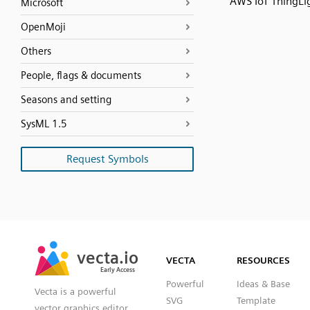
AWS IoT ThingLi
Microsoft
OpenMoji
Others
People, flags & documents
Seasons and setting
SysML 1.5
Request Symbols
SVG
PNG
JPG
vecta.io
vecta.io
DXF
VECTA
RESOURCES
Early Access
Early Access
Powerful
Ideas & Base
Vecta is a powerful
SVG
Template
vector graphics editor