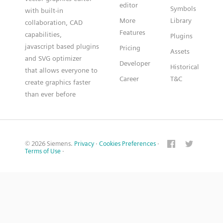
editor
Symbols
with built-in
More
Library
collaboration, CAD
Features
capabilities,
Plugins
javascript based plugins
Pricing
Assets
and SVG optimizer
Developer
Historical
that allows everyone to
Career
T&C
create graphics faster
than ever before
© 2026 Siemens.
Privacy
·
Cookies Preferences
·
Terms of Use
·