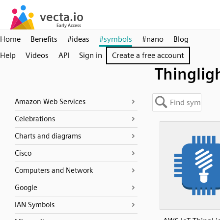
Home
Benefits
#ideas
#symbols
#nano
Blog
Help
Videos
API
Sign in
Create a free account
Thinglig
Amazon Web Services
Celebrations
Charts and diagrams
Cisco
Computers and Network
Google
IAN Symbols