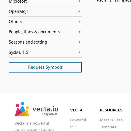
AWS IoT ThingW
Microsoft
OpenMoji
Others
People, flags & documents
Seasons and setting
SysML 1.5
Request Symbols
SVG
PNG
JPG
vecta.io
vecta.io
DXF
VECTA
RESOURCES
Early Access
Early Access
Powerful
Ideas & Base
Vecta is a powerful
SVG
Template
vector graphics editor