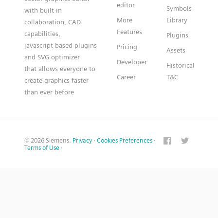
editor
Symbols
with built-in
More
Library
collaboration, CAD
Features
capabilities,
Plugins
javascript based plugins
Pricing
Assets
and SVG optimizer
Developer
Historical
that allows everyone to
Career
T&C
create graphics faster
than ever before
© 2026 Siemens.
Privacy
·
Cookies Preferences
·
Terms of Use
·