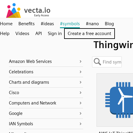
Home
Benefits
#ideas
#symbols
#nano
Blog
Help
Videos
API
Sign in
Create a free account
Thingwi
Amazon Web Services
Celebrations
Charts and diagrams
Cisco
Computers and Network
Google
IAN Symbols