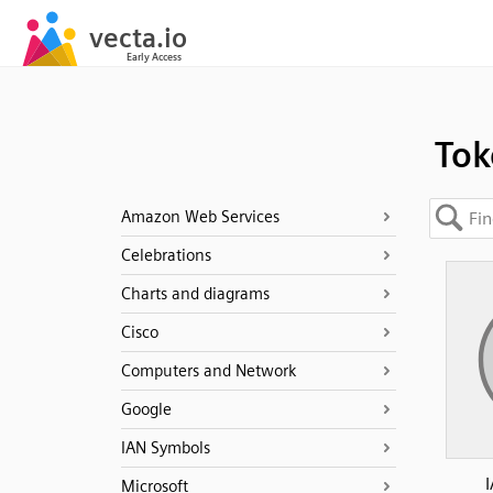
Tok
Amazon Web Services
Celebrations
Charts and diagrams
Cisco
Computers and Network
Google
IAN Symbols
Microsoft