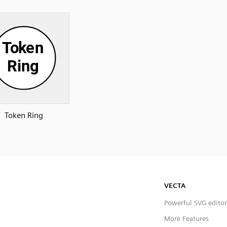
Token Ring
VECTA
Powerful SVG editor
More Features