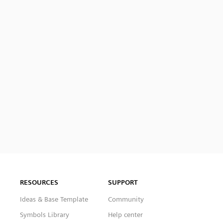
RESOURCES
SUPPORT
Ideas & Base Template
Community
Symbols Library
Help center