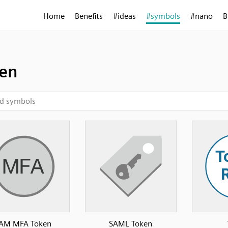
Home
Benefits
#ideas
#symbols
#nano
B
en
IAM MFA Token
SAML Token