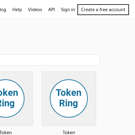
log
Help
Videos
API
Sign in
Create a free account
Token
Token