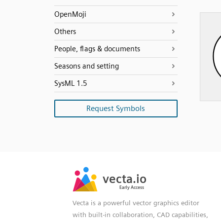
OpenMoji
Others
People, flags & documents
Seasons and setting
SysML 1.5
Request Symbols
SVG
PNG
JPG
vecta.io
vecta.io
DXF
Early Access
Early Access
Vecta is a powerful vector graphics editor
with built-in collaboration, CAD capabilities,