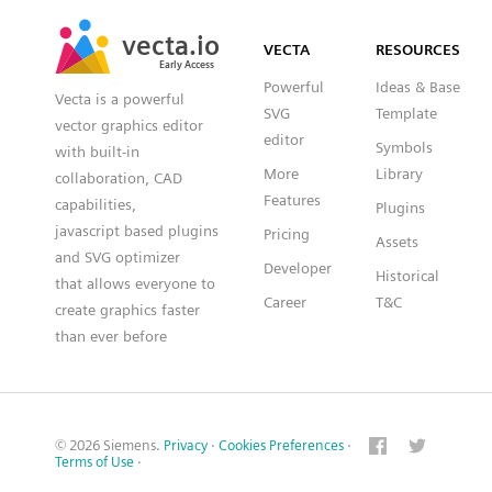
SVG
PNG
JPG
vecta.io
vecta.io
DXF
VECTA
RESOURCES
Early Access
Early Access
Powerful
Ideas & Base
Vecta is a powerful
SVG
Template
vector graphics editor
editor
Symbols
with built-in
More
Library
collaboration, CAD
Features
capabilities,
Plugins
javascript based plugins
Pricing
Assets
and SVG optimizer
Developer
Historical
that allows everyone to
Career
T&C
create graphics faster
than ever before
© 2026 Siemens.
Privacy
·
Cookies Preferences
·
Terms of Use
·