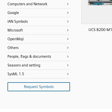
Computers and Network
Google
IAN Symbols
UCS B200 M
Microsoft
OpenMoji
Others
People, flags & documents
Seasons and setting
SysML 1.5
Request Symbols