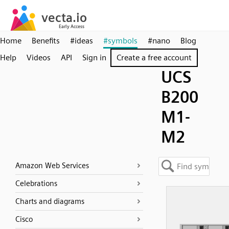
Home
Benefits
#ideas
#symbols
#nano
Blog
Help
Videos
API
Sign in
Create a free account
UCS
B200
M1-
M2
Amazon Web Services
Celebrations
Charts and diagrams
Cisco