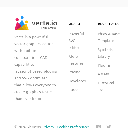
SVG
PNG
JPG
vecta.io
vecta.io
DXF
VECTA
RESOURCES
Early Access
Early Access
Powerful
Ideas & Base
Vecta is a powerful
SVG
Template
vector graphics editor
editor
Symbols
with built-in
More
Library
collaboration, CAD
Features
capabilities,
Plugins
javascript based plugins
Pricing
Assets
and SVG optimizer
Developer
Historical
that allows everyone to
Career
T&C
create graphics faster
than ever before
© 2026 Siemens.
Privacy
·
Cookies Preferences
·