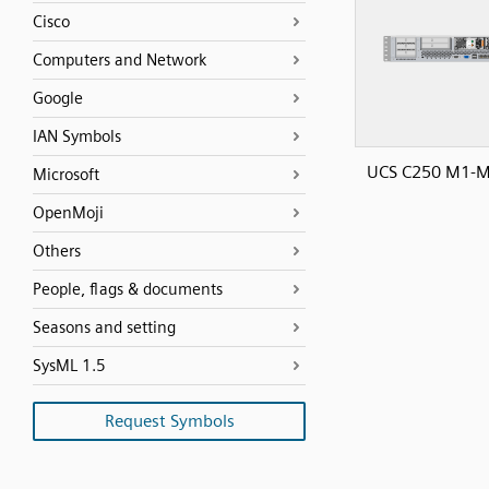
Cisco
Computers and Network
Google
IAN Symbols
UCS C250 M1-M
Microsoft
OpenMoji
Others
People, flags & documents
Seasons and setting
SysML 1.5
Request Symbols