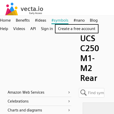
Home
Benefits
#ideas
#symbols
#nano
Blog
Help
Videos
API
Sign in
Create a free account
UCS
C250
M1-
M2
Rear
Amazon Web Services
Celebrations
Charts and diagrams