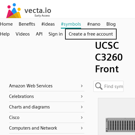
Home
Benefits
#ideas
#symbols
#nano
Blog
Help
Videos
API
Sign in
Create a free account
UCSC
C3260
Front
Amazon Web Services
Celebrations
Charts and diagrams
Cisco
Computers and Network