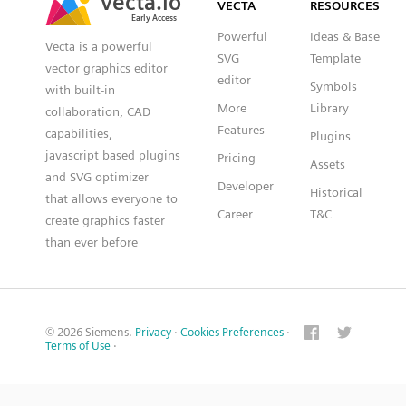
VECTA
RESOURCES
Early Access
Early Access
Powerful
Ideas & Base
Vecta is a powerful
SVG
Template
vector graphics editor
editor
Symbols
with built-in
More
Library
collaboration, CAD
Features
capabilities,
Plugins
javascript based plugins
Pricing
Assets
and SVG optimizer
Developer
Historical
that allows everyone to
Career
T&C
create graphics faster
than ever before
© 2026 Siemens.
Privacy
·
Cookies Preferences
·
Terms of Use
·