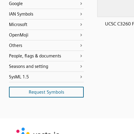
Google
IAN Symbols
UCSC C3260 F
Microsoft
OpenMoji
Others
People, flags & documents
Seasons and setting
SysML 1.5
Request Symbols
SVG
PNG
JPG
vecta.io
vecta.io
DXF