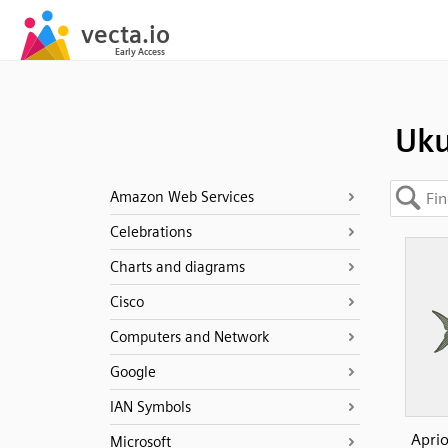
Uk
Amazon Web Services
Celebrations
Charts and diagrams
Cisco
Computers and Network
Google
IAN Symbols
Aprio
Microsoft