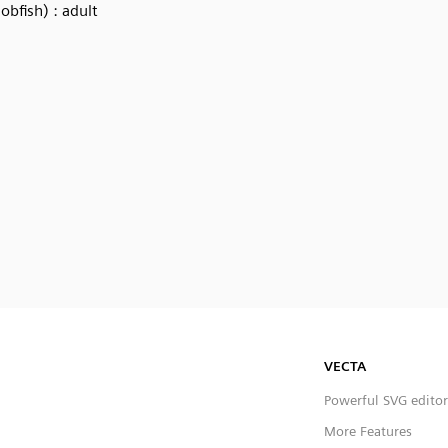
Jobfish) : adult
VECTA
Powerful SVG editor
More Features