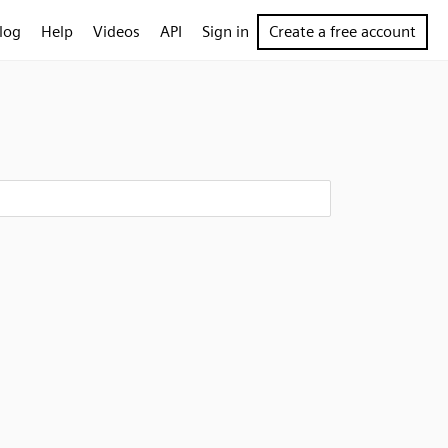
log
Help
Videos
API
Sign in
Create a free account