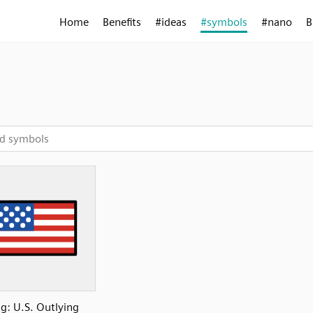
Home
Benefits
#ideas
#symbols
#nano
B
ag: U.S. Outlying