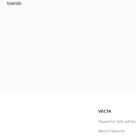
Islands
VECTA
Powerful SVG editor
More Features