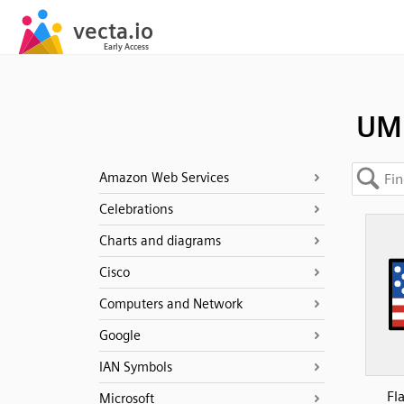
UM
Amazon Web Services
Celebrations
Charts and diagrams
Cisco
Computers and Network
Google
IAN Symbols
Fl
Microsoft