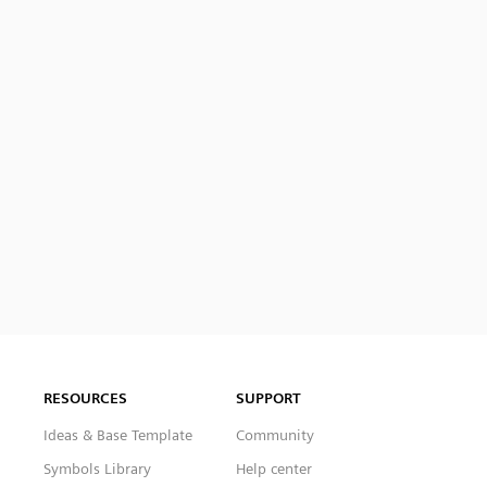
RESOURCES
SUPPORT
Ideas & Base Template
Community
Symbols Library
Help center