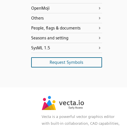
OpenMoji
Others
People, flags & documents
Seasons and setting
SysML 1.5
Request Symbols
SVG
PNG
JPG
vecta.io
vecta.io
DXF
Early Access
Early Access
Vecta is a powerful vector graphics editor
with built-in collaboration, CAD capabilities,