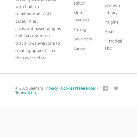
editor
Symbols
with built-in
More
Library
collaboration, CAD
Features
capabilities,
Plugins
javascript based plugins
Pricing
Assets
and SVG optimizer
Developer
Historical
that allows everyone to
Career
T&C
create graphics faster
than ever before
© 2026 Siemens.
Privacy
·
Cookies Preferences
·
Terms of Use
·