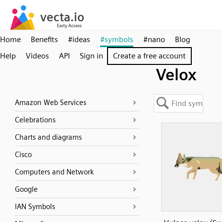
Home
Benefits
#ideas
#symbols
#nano
Blog
Help
Videos
API
Sign in
Create a free account
Velox
Amazon Web Services
Celebrations
Charts and diagrams
Cisco
Computers and Network
Google
IAN Symbols