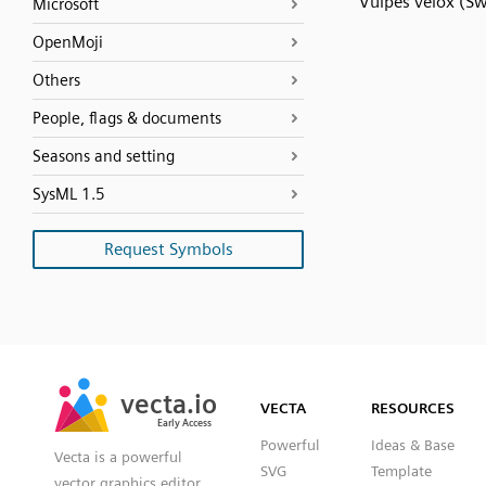
Vulpes velox (Sw
Microsoft
OpenMoji
Others
People, flags & documents
Seasons and setting
SysML 1.5
Request Symbols
SVG
PNG
JPG
vecta.io
vecta.io
DXF
VECTA
RESOURCES
Early Access
Early Access
Powerful
Ideas & Base
Vecta is a powerful
SVG
Template
vector graphics editor