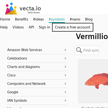
Home
Benefits
#ideas
#symbols
#nano
Blog
Help
Videos
API
Sign in
Create a free account
Vermilli
Amazon Web Services
Celebrations
Charts and diagrams
Cisco
Computers and Network
Google
IAN Symbols