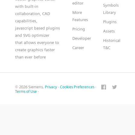
editor
Symbols
with built-in
More
Library
collaboration, CAD
Features
capabilities,
Plugins
javascript based plugins
Pricing
Assets
and SVG optimizer
Developer
Historical
that allows everyone to
Career
T&C
create graphics faster
than ever before
© 2026 Siemens.
Privacy
·
Cookies Preferences
·
Terms of Use
·