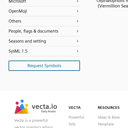
Cephalopholis 
Microsoft
(Vermillion Sea
OpenMoji
Others
People, flags & documents
Seasons and setting
SysML 1.5
Request Symbols
SVG
PNG
JPG
vecta.io
vecta.io
DXF
VECTA
RESOURCES
Early Access
Early Access
Powerful
Ideas & Base
Vecta is a powerful
SVG
Template
vector graphics editor