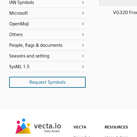
IAN Symbols
VG320 Fro
Microsoft
OpenMoji
Others
People, flags & documents
Seasons and setting
SysML 1.5
Request Symbols
SVG
PNG
JPG
vecta.io
vecta.io
DXF
VECTA
RESOURCES
Early Access
Early Access