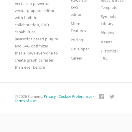
Powerful
Ideas & Base
Vecta is a powerful
SVG
Template
vector graphics editor
editor
Symbols
with built-in
More
Library
collaboration, CAD
Features
capabilities,
Plugins
javascript based plugins
Pricing
Assets
and SVG optimizer
Developer
Historical
that allows everyone to
Career
T&C
create graphics faster
than ever before
© 2026 Siemens.
Privacy
·
Cookies Preferences
·
Terms of Use
·