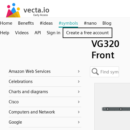
Home
Benefits
#ideas
#symbols
#nano
Blog
Help
Videos
API
Sign in
Create a free account
VG320
Front
Amazon Web Services
Celebrations
Charts and diagrams
Cisco
Computers and Network
Google