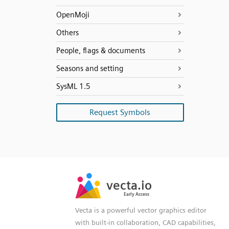
OpenMoji
Others
People, flags & documents
Seasons and setting
SysML 1.5
Request Symbols
SVG
PNG
JPG
vecta.io
vecta.io
DXF
Early Access
Early Access
Vecta is a powerful vector graphics editor
with built-in collaboration, CAD capabilities,