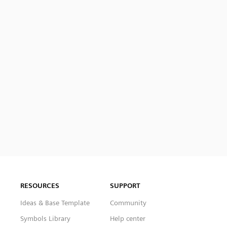
RESOURCES
SUPPORT
Ideas & Base Template
Community
Symbols Library
Help center