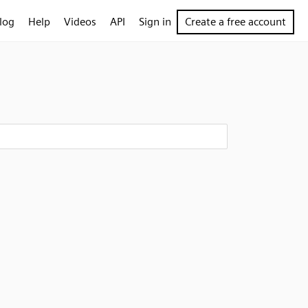
log
Help
Videos
API
Sign in
Create a free account