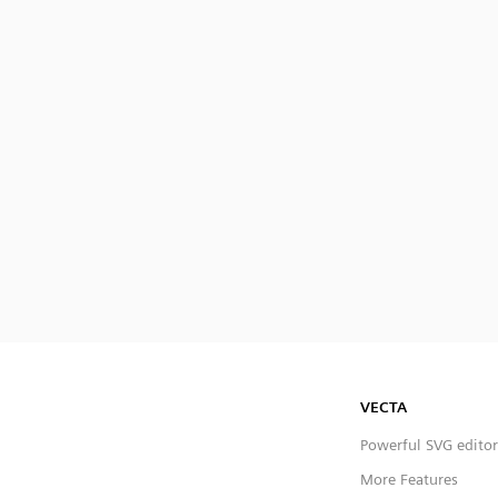
VECTA
Powerful SVG editor
More Features