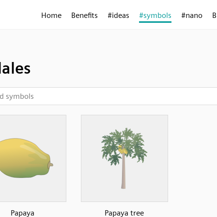
Home
Benefits
#ideas
#symbols
#nano
B
lales
Papaya
Papaya tree