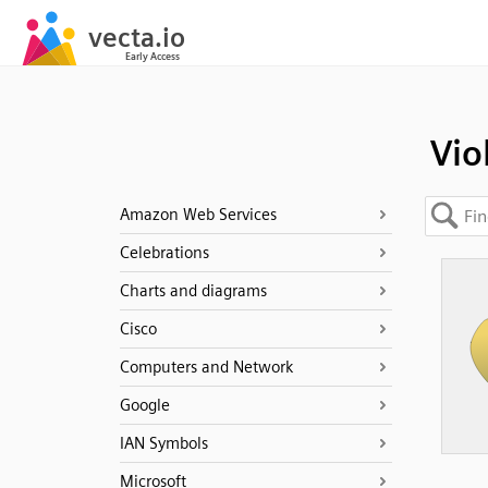
Vio
Amazon Web Services
Celebrations
Charts and diagrams
Cisco
Computers and Network
Google
IAN Symbols
Microsoft