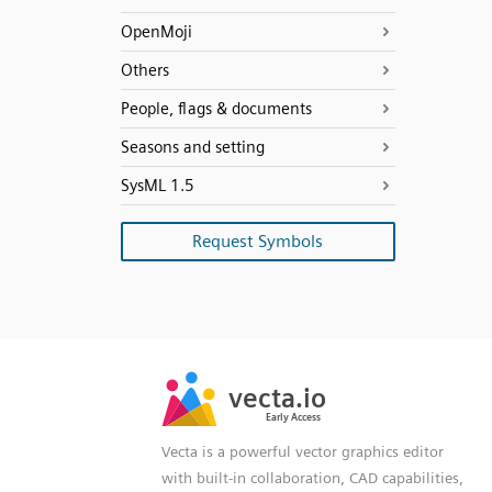
OpenMoji
Others
People, flags & documents
Seasons and setting
SysML 1.5
Request Symbols
SVG
PNG
JPG
vecta.io
vecta.io
DXF
Early Access
Early Access
Vecta is a powerful vector graphics editor
with built-in collaboration, CAD capabilities,