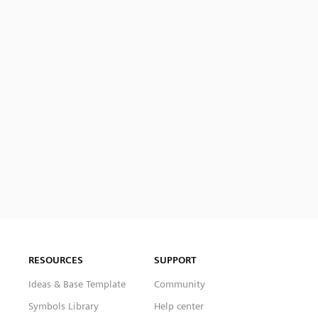
RESOURCES
SUPPORT
Ideas & Base Template
Community
Symbols Library
Help center