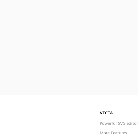
VECTA
Powerful SVG editor
More Features