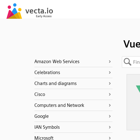
Vue
Amazon Web Services
Celebrations
Charts and diagrams
Cisco
Computers and Network
Google
IAN Symbols
Microsoft