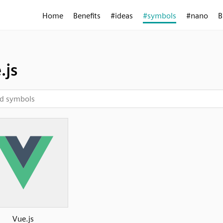
Home
Benefits
#ideas
#symbols
#nano
B
.js
Vue.js