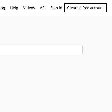
log
Help
Videos
API
Sign in
Create a free account