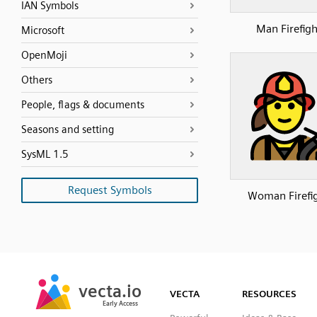
IAN Symbols
Man Firefigh
Microsoft
OpenMoji
Others
People, flags & documents
Seasons and setting
SysML 1.5
Request Symbols
Woman Firefi
SVG
PNG
JPG
vecta.io
vecta.io
DXF
VECTA
RESOURCES
Early Access
Early Access