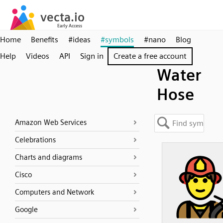
Home
Benefits
#ideas
#symbols
#nano
Blog
Help
Videos
API
Sign in
Create a free account
Water
Hose
Amazon Web Services
Celebrations
Charts and diagrams
Cisco
Computers and Network
Google