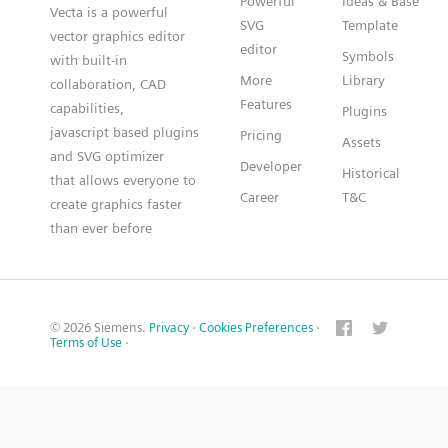
Powerful
Ideas & Base
Vecta is a powerful
SVG
Template
vector graphics editor
editor
Symbols
with built-in
More
Library
collaboration, CAD
Features
capabilities,
Plugins
javascript based plugins
Pricing
Assets
and SVG optimizer
Developer
Historical
that allows everyone to
Career
T&C
create graphics faster
than ever before
© 2026 Siemens.
Privacy
·
Cookies Preferences
·
Terms of Use
·