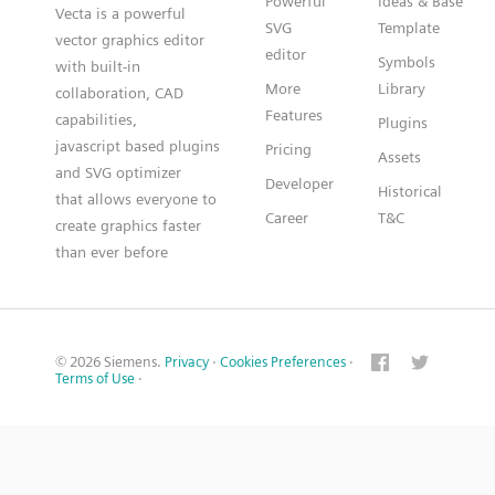
Powerful
Ideas & Base
Vecta is a powerful
SVG
Template
vector graphics editor
editor
Symbols
with built-in
More
Library
collaboration, CAD
Features
capabilities,
Plugins
javascript based plugins
Pricing
Assets
and SVG optimizer
Developer
Historical
that allows everyone to
Career
T&C
create graphics faster
than ever before
© 2026 Siemens.
Privacy
·
Cookies Preferences
·
Terms of Use
·