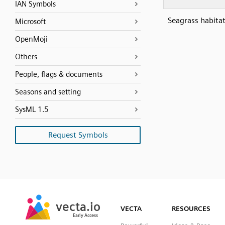
IAN Symbols
Seagrass habitat
Microsoft
OpenMoji
Others
People, flags & documents
Seasons and setting
SysML 1.5
Request Symbols
SVG
PNG
JPG
vecta.io
vecta.io
DXF
VECTA
RESOURCES
Early Access
Early Access