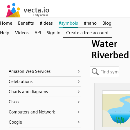
Home
Benefits
#ideas
#symbols
#nano
Blog
Help
Videos
API
Sign in
Create a free account
Water
Riverbed
Amazon Web Services
Celebrations
Charts and diagrams
Cisco
Computers and Network
Google