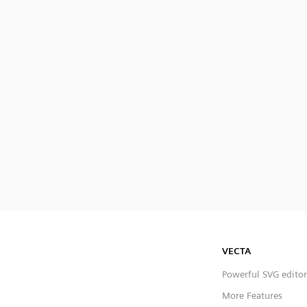
VECTA
Powerful SVG editor
More Features