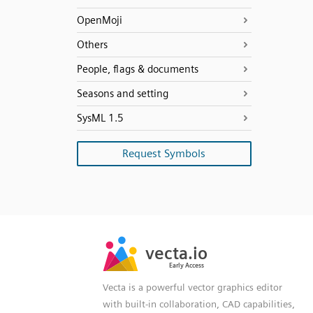
OpenMoji
Others
People, flags & documents
Seasons and setting
SysML 1.5
Request Symbols
SVG
PNG
JPG
vecta.io
vecta.io
DXF
Early Access
Early Access
Vecta is a powerful vector graphics editor
with built-in collaboration, CAD capabilities,