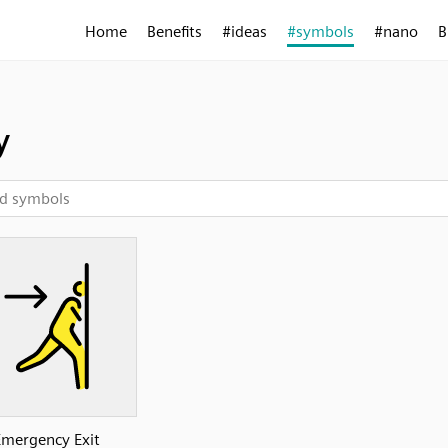
Home
Benefits
#ideas
#symbols
#nano
B
y
Emergency Exit