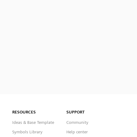
RESOURCES
SUPPORT
Ideas & Base Template
Community
Symbols Library
Help center