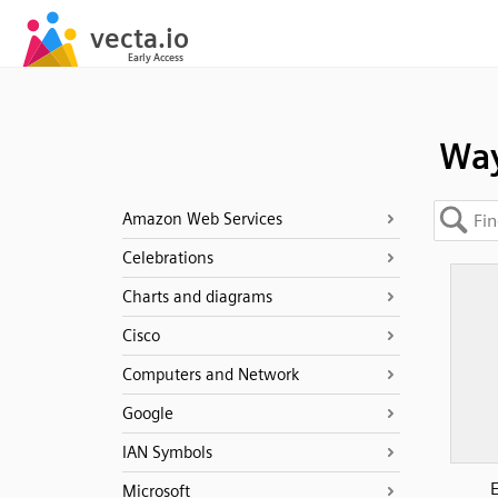
Wa
Amazon Web Services
Celebrations
Charts and diagrams
Cisco
Computers and Network
Google
IAN Symbols
Microsoft