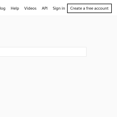
log
Help
Videos
API
Sign in
Create a free account