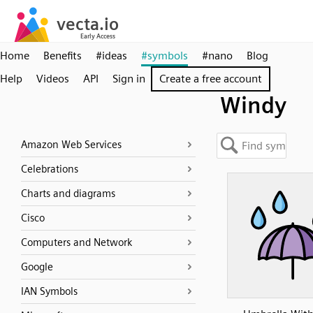
Home
Benefits
#ideas
#symbols
#nano
Blog
Help
Videos
API
Sign in
Create a free account
Windy
Amazon Web Services
Celebrations
Charts and diagrams
Cisco
Computers and Network
Google
IAN Symbols