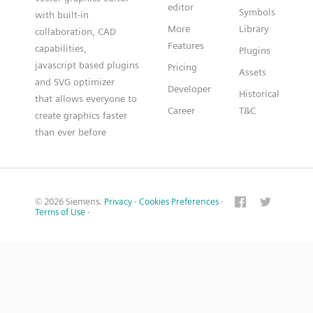
editor
Symbols
with built-in
More
Library
collaboration, CAD
Features
capabilities,
Plugins
javascript based plugins
Pricing
Assets
and SVG optimizer
Developer
Historical
that allows everyone to
Career
T&C
create graphics faster
than ever before
© 2026 Siemens.
Privacy
·
Cookies Preferences
·
Terms of Use
·