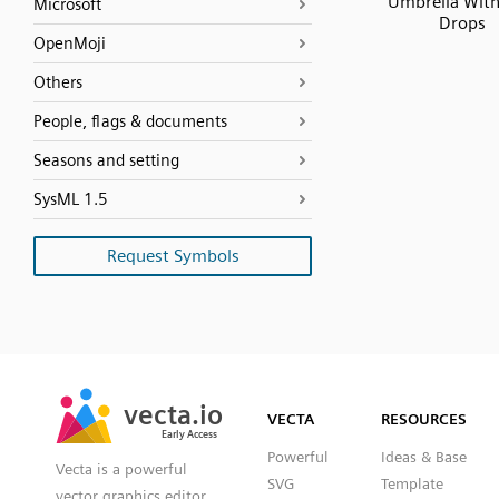
Umbrella With
Microsoft
Drops
OpenMoji
Others
People, flags & documents
Seasons and setting
SysML 1.5
Request Symbols
SVG
PNG
JPG
vecta.io
vecta.io
DXF
VECTA
RESOURCES
Early Access
Early Access
Powerful
Ideas & Base
Vecta is a powerful
SVG
Template
vector graphics editor