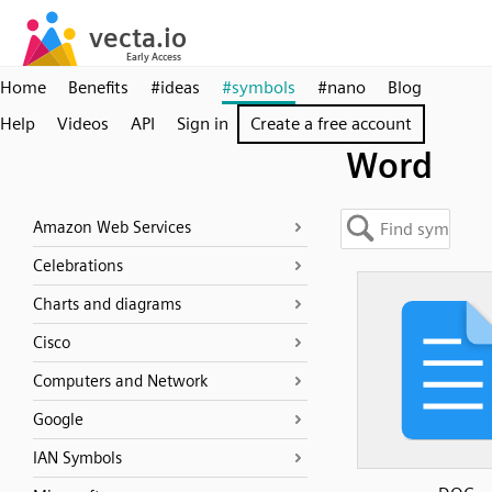
Home
Benefits
#ideas
#symbols
#nano
Blog
Help
Videos
API
Sign in
Create a free account
Word
Amazon Web Services
Celebrations
Charts and diagrams
Cisco
Computers and Network
Google
IAN Symbols