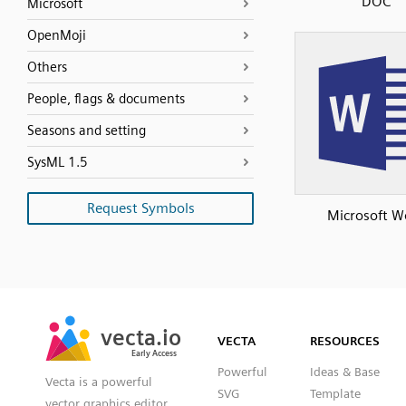
DOC
Microsoft
OpenMoji
Others
People, flags & documents
Seasons and setting
SysML 1.5
Request Symbols
Microsoft W
SVG
PNG
JPG
vecta.io
vecta.io
DXF
VECTA
RESOURCES
Early Access
Early Access
Powerful
Ideas & Base
Vecta is a powerful
SVG
Template
vector graphics editor