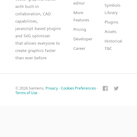
editor
Symbols
with built-in
More
Library
collaboration, CAD
Features
capabilities,
Plugins
javascript based plugins
Pricing
Assets
and SVG optimizer
Developer
Historical
that allows everyone to
Career
T&C
create graphics faster
than ever before
© 2026 Siemens.
Privacy
·
Cookies Preferences
·
Terms of Use
·