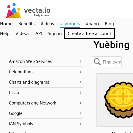
Home
Benefits
#ideas
#symbols
#nano
Blog
Help
Videos
API
Sign in
Create a free account
Yuèbing
Amazon Web Services
Celebrations
Charts and diagrams
Cisco
Computers and Network
Google
IAN Symbols