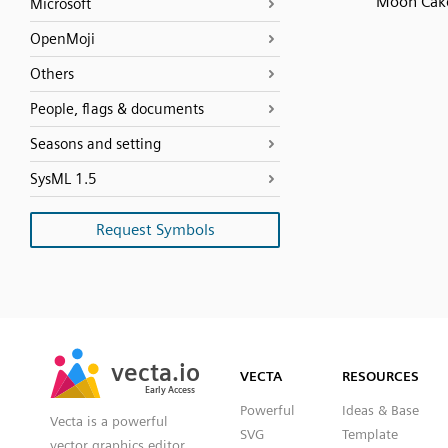
Moon Cak
Microsoft
OpenMoji
Others
People, flags & documents
Seasons and setting
SysML 1.5
Request Symbols
SVG
PNG
JPG
vecta.io
vecta.io
DXF
VECTA
RESOURCES
Early Access
Early Access
Powerful
Ideas & Base
Vecta is a powerful
SVG
Template
vector graphics editor