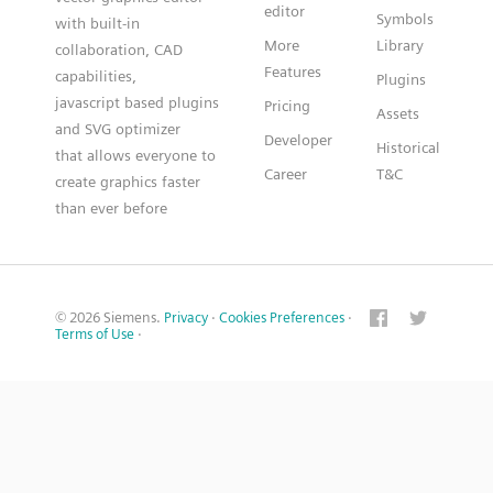
editor
Symbols
with built-in
More
Library
collaboration, CAD
Features
capabilities,
Plugins
javascript based plugins
Pricing
Assets
and SVG optimizer
Developer
Historical
that allows everyone to
Career
T&C
create graphics faster
than ever before
© 2026 Siemens.
Privacy
·
Cookies Preferences
·
Terms of Use
·