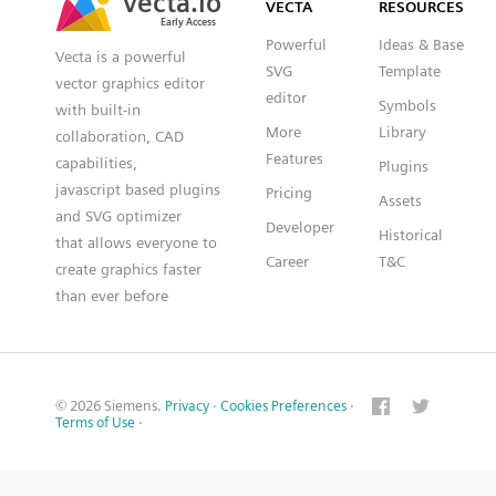
VECTA
RESOURCES
Early Access
Early Access
Powerful
Ideas & Base
Vecta is a powerful
SVG
Template
vector graphics editor
editor
Symbols
with built-in
More
Library
collaboration, CAD
Features
capabilities,
Plugins
javascript based plugins
Pricing
Assets
and SVG optimizer
Developer
Historical
that allows everyone to
Career
T&C
create graphics faster
than ever before
© 2026 Siemens.
Privacy
·
Cookies Preferences
·
Terms of Use
·