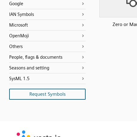
Google
IAN Symbols
Zero or Ma
Microsoft
OpenMoji
Others
People, flags & documents
Seasons and setting
SysML 1.5
Request Symbols
SVG
PNG
JPG
vecta.io
vecta.io
DXF