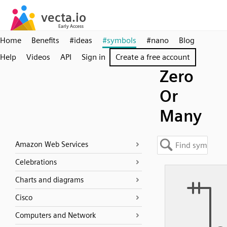
Home
Benefits
#ideas
#symbols
#nano
Blog
Help
Videos
API
Sign in
Create a free account
Zero
Or
Many
Amazon Web Services
Celebrations
Charts and diagrams
Cisco
Computers and Network