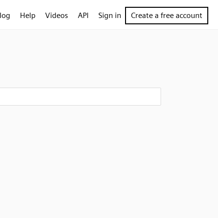
log
Help
Videos
API
Sign in
Create a free account