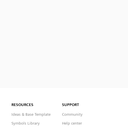
RESOURCES
SUPPORT
Ideas & Base Template
Community
Symbols Library
Help center