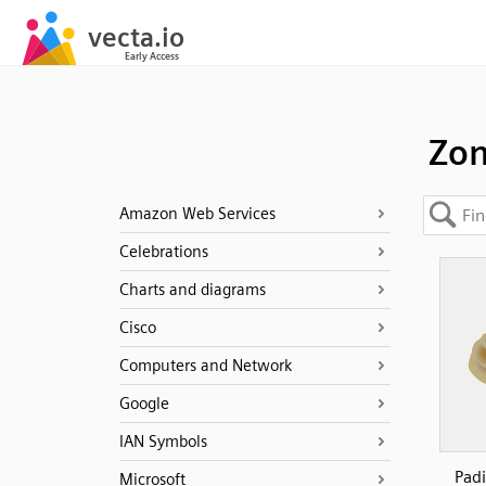
Zon
Amazon Web Services
Celebrations
Charts and diagrams
Cisco
Computers and Network
Google
IAN Symbols
Pad
Microsoft