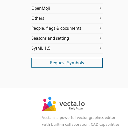
OpenMoji
Others
People, flags & documents
Seasons and setting
SysML 1.5
Request Symbols
SVG
PNG
JPG
vecta.io
vecta.io
DXF
Early Access
Early Access
Vecta is a powerful vector graphics editor
with built-in collaboration, CAD capabilities,