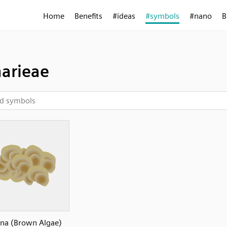
Home
Benefits
#ideas
#symbols
#nano
B
arieae
ina (Brown Algae)