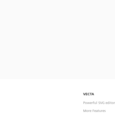
VECTA
Powerful SVG editor
More Features