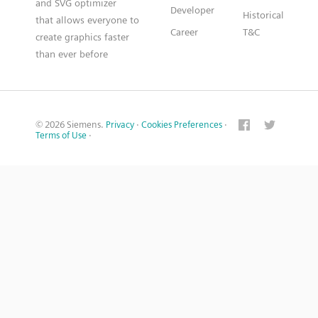
and SVG optimizer
Developer
Historical
that allows everyone to
Career
T&C
create graphics faster
than ever before
© 2026 Siemens.
Privacy
·
Cookies Preferences
·
Terms of Use
·