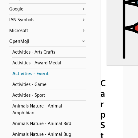
Google
IAN Symbols
Microsoft
OpenMoji
Activities - Arts Crafts
Activities - Award Medal
Activities - Event
C
Activities - Game
a
Activities - Sport
r
Animals Nature - Animal
p
Amphibian
S
Animals Nature - Animal Bird
t
Animals Nature - Animal Bug