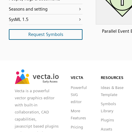
Seasons and setting
SysML 1.5
Parallel Event
Request Symbols
SVG
PNG
JPG
vecta.io
vecta.io
DXF
VECTA
RESOURCES
Early Access
Early Access
Powerful
Ideas & Base
Vecta is a powerful
SVG
Template
vector graphics editor
editor
Symbols
with built-in
More
Library
collaboration, CAD
Features
capabilities,
Plugins
javascript based plugins
Pricing
Assets