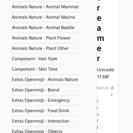
r
Animals Nature - Animal Mammal
e
Animals Nature - Animal Marine
a
Animals Nature - Animal Reptile
m
Animals Nature - Plant Flower
e
Animals Nature - Plant Other
r
Component - Hair Style
Component - Skin Tone
Unicode:
1F38F
Extras Openmoji - Animals Nature
A
Stencil:
Extras Openmoji - Brand
c
Extras Openmoji - Emergency
t
i
Extras Openmoji - Food Drink
v
i
Extras Openmoji - Interaction
t
Extras Openmoji - Objects