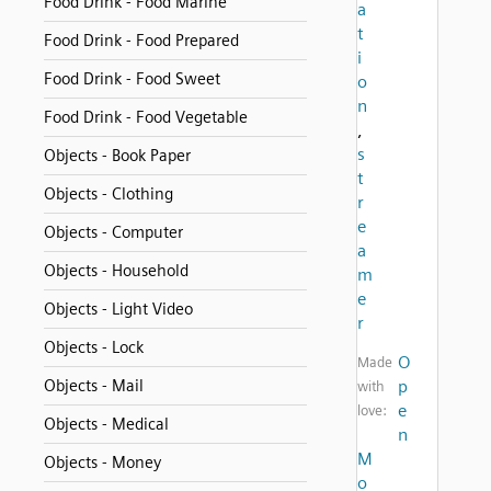
Food Drink - Food Marine
a
t
Food Drink - Food Prepared
i
Food Drink - Food Sweet
o
n
Food Drink - Food Vegetable
,
s
Objects - Book Paper
t
Objects - Clothing
r
e
Objects - Computer
a
Objects - Household
m
e
Objects - Light Video
r
Objects - Lock
O
Made
Objects - Mail
p
with
e
love:
Objects - Medical
n
M
Objects - Money
o