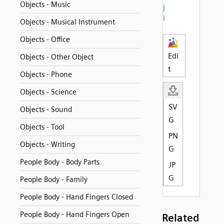
Objects - Music
j
i
Objects - Musical Instrument
Objects - Office
Edi
Objects - Other Object
t
Objects - Phone
Objects - Science
SV
Objects - Sound
G
Objects - Tool
PN
Objects - Writing
G
People Body - Body Parts
JP
G
People Body - Family
People Body - Hand Fingers Closed
People Body - Hand Fingers Open
Related