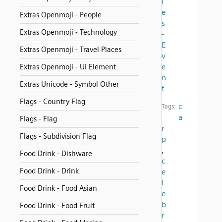
i
e
Extras Openmoji - People
s
Extras Openmoji - Technology
-
E
Extras Openmoji - Travel Places
v
e
Extras Openmoji - Ui Element
n
Extras Unicode - Symbol Other
t
Flags - Country Flag
c
Tags:
a
Flags - Flag
r
Flags - Subdivision Flag
p
,
Food Drink - Dishware
c
Food Drink - Drink
e
l
Food Drink - Food Asian
e
b
Food Drink - Food Fruit
r