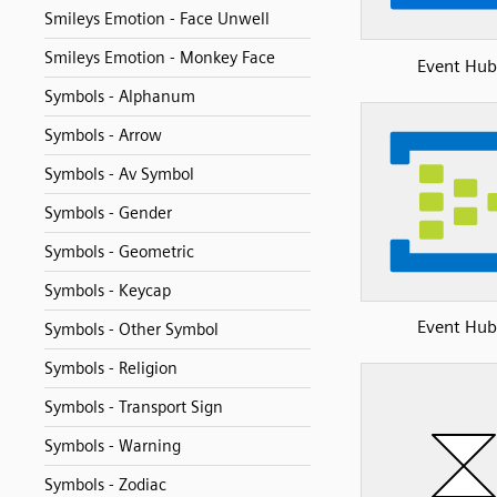
Smileys Emotion - Face Unwell
Smileys Emotion - Monkey Face
Event Hub
Symbols - Alphanum
Symbols - Arrow
Symbols - Av Symbol
Symbols - Gender
Symbols - Geometric
Symbols - Keycap
Event Hub
Symbols - Other Symbol
Symbols - Religion
Symbols - Transport Sign
Symbols - Warning
Symbols - Zodiac