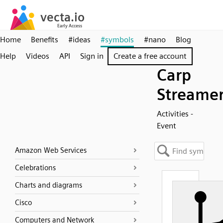
Home
Benefits
#ideas
#symbols
#nano
Blog
Help
Videos
API
Sign in
Create a free account
Carp
Streame
Activities -
Event
Amazon Web Services
Celebrations
Charts and diagrams
Cisco
Computers and Network