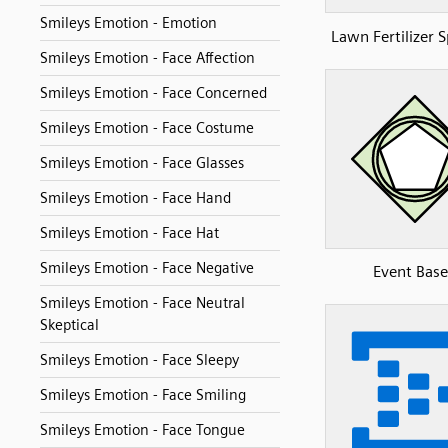
Smileys Emotion - Emotion
Lawn Fertilizer 
Smileys Emotion - Face Affection
Smileys Emotion - Face Concerned
Smileys Emotion - Face Costume
Smileys Emotion - Face Glasses
Smileys Emotion - Face Hand
Smileys Emotion - Face Hat
Smileys Emotion - Face Negative
Event Bas
Smileys Emotion - Face Neutral
Skeptical
Smileys Emotion - Face Sleepy
Smileys Emotion - Face Smiling
Smileys Emotion - Face Tongue