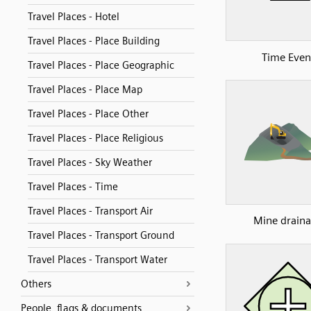
Travel Places - Hotel
Travel Places - Place Building
Time Even
Travel Places - Place Geographic
Travel Places - Place Map
Travel Places - Place Other
Travel Places - Place Religious
Travel Places - Sky Weather
Travel Places - Time
Travel Places - Transport Air
Mine drain
Travel Places - Transport Ground
Travel Places - Transport Water
Others
People, flags & documents