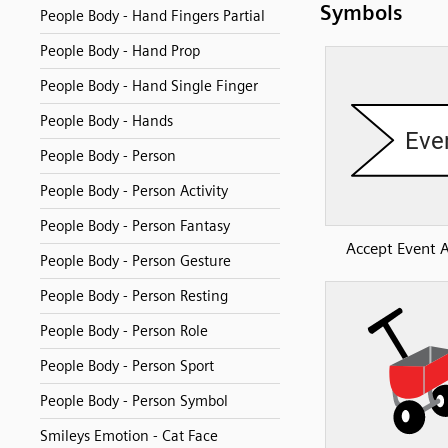
Symbols
People Body - Hand Fingers Partial
People Body - Hand Prop
People Body - Hand Single Finger
People Body - Hands
People Body - Person
People Body - Person Activity
People Body - Person Fantasy
Accept Event A
People Body - Person Gesture
People Body - Person Resting
People Body - Person Role
People Body - Person Sport
People Body - Person Symbol
Smileys Emotion - Cat Face