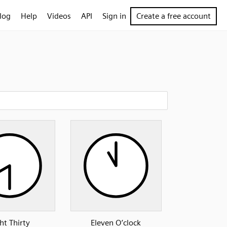
log
Help
Videos
API
Sign in
Create a free account
ht Thirty
Eleven O’clock