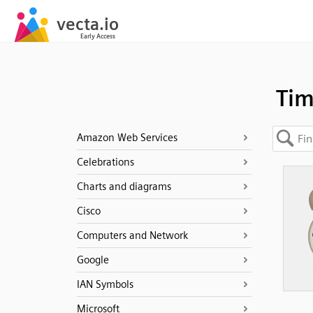
Ti
Amazon Web Services
Celebrations
Charts and diagrams
Cisco
Computers and Network
Google
IAN Symbols
Microsoft