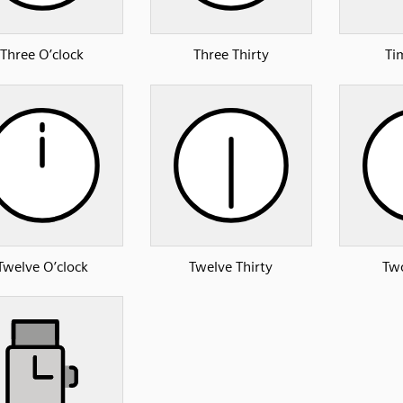
Three O’clock
Three Thirty
Ti
Twelve O’clock
Twelve Thirty
Two