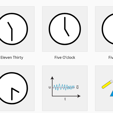
Eleven Thirty
Five O’clock
Fi