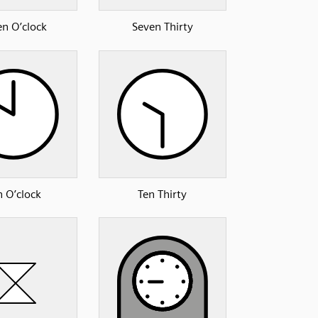
en O’clock
Seven Thirty
n O’clock
Ten Thirty