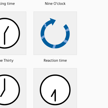
ing time
Nine O’clock
e Thirty
Reaction time