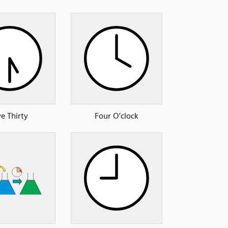
ve Thirty
Four O’clock