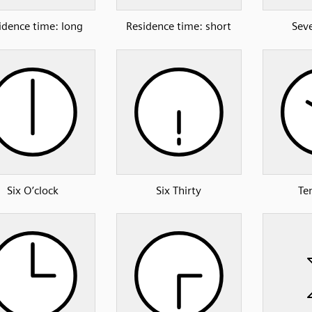
idence time: long
Residence time: short
Sev
Six O’clock
Six Thirty
Te