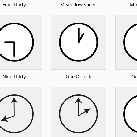
Four Thirty
Mean flow speed
Mix
Nine Thirty
One O’clock
On