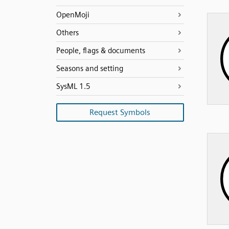
OpenMoji
Others
People, flags & documents
Seasons and setting
SysML 1.5
Request Symbols