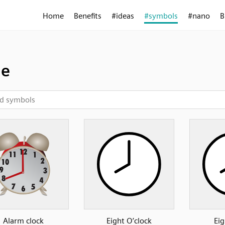
Home
Benefits
#ideas
#symbols
#nano
B
me
Alarm clock
Eight O’clock
Eig