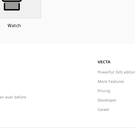
Watch
VECTA
Powerful SVG editor
More Features
Pricing
han ever before
Developer
Career