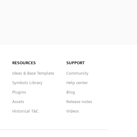
RESOURCES
SUPPORT
Ideas & Base Template
Community
Symbols Library
Help center
Plugins
Blog
Assets
Release notes
Historical T&C
Videos