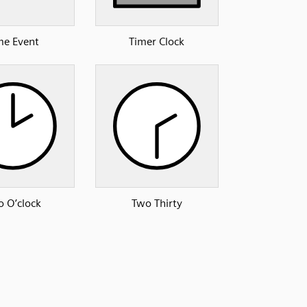
me Event
Timer Clock
 O’clock
Two Thirty