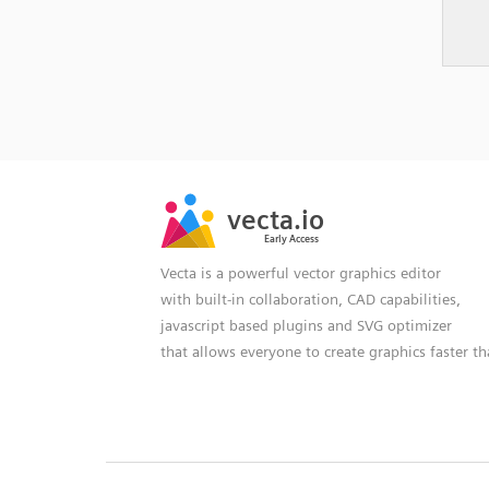
SVG
PNG
JPG
vecta.io
vecta.io
DXF
Early Access
Early Access
Vecta is a powerful vector graphics editor
with built-in collaboration, CAD capabilities,
javascript based plugins and SVG optimizer
that allows everyone to create graphics faster t