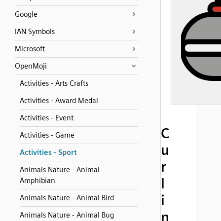
Google
IAN Symbols
Microsoft
OpenMoji
Activities - Arts Crafts
Activities - Award Medal
Activities - Event
C
Activities - Game
u
Activities - Sport
r
Animals Nature - Animal
l
Amphibian
i
Animals Nature - Animal Bird
n
Animals Nature - Animal Bug