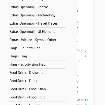
i
e
Extras Openmoji - People
s
Extras Openmoji - Technology
-
S
Extras Openmoji - Travel Places
p
o
Extras Openmoji - Ui Element
r
Extras Unicode - Symbol Other
t
Flags - Country Flag
g
Tags:
a
Flags - Flag
m
Flags - Subdivision Flag
e
,
Food Drink - Dishware
r
Food Drink - Drink
o
c
Food Drink - Food Asian
k
Food Drink - Food Fruit
O
Made