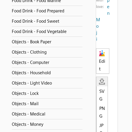
p
Food Drink - Food Marine
with
e
love:
Food Drink - Food Prepared
n
M
Food Drink - Food Sweet
o
Food Drink - Food Vegetable
j
i
Objects - Book Paper
Objects - Clothing
Edi
Objects - Computer
t
Objects - Household
Objects - Light Video
SV
Objects - Lock
G
Objects - Mail
PN
Objects - Medical
G
Objects - Money
JP