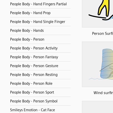
People Body - Hand Fingers Partial
People Body - Hand Prop
People Body - Hand Single Finger
People Body - Hands
Person Surf
People Body - Person
People Body - Person Activity
People Body - Person Fantasy
People Body - Person Gesture
People Body - Person Resting
People Body - Person Role
People Body - Person Sport
Wind surfi
People Body - Person Symbol
Smileys Emotion - Cat Face