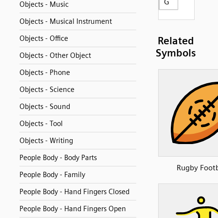
G
Objects - Music
Objects - Musical Instrument
Objects - Office
Related
Symbols
Objects - Other Object
Objects - Phone
Objects - Science
Objects - Sound
Objects - Tool
Objects - Writing
People Body - Body Parts
Rugby Footb
People Body - Family
People Body - Hand Fingers Closed
People Body - Hand Fingers Open