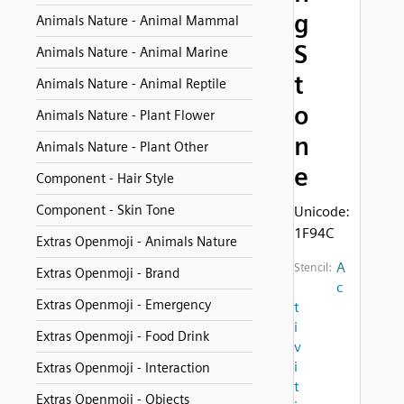
g
Animals Nature - Animal Mammal
S
Animals Nature - Animal Marine
t
Animals Nature - Animal Reptile
o
Animals Nature - Plant Flower
n
Animals Nature - Plant Other
e
Component - Hair Style
Component - Skin Tone
Unicode:
1F94C
Extras Openmoji - Animals Nature
A
Stencil:
Extras Openmoji - Brand
c
Extras Openmoji - Emergency
t
i
Extras Openmoji - Food Drink
v
i
Extras Openmoji - Interaction
t
Extras Openmoji - Objects