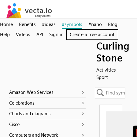
Home
Benefits
#ideas
#symbols
#nano
Blog
Help
Videos
API
Sign in
Create a free account
Curling
Stone
Activities -
Sport
Amazon Web Services
Celebrations
Charts and diagrams
Cisco
Computers and Network