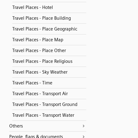
Travel Places - Hotel
Travel Places - Place Building
Travel Places - Place Geographic
Travel Places - Place Map
Travel Places - Place Other
Travel Places - Place Religious
Travel Places - Sky Weather
Travel Places - Time
Travel Places - Transport Air
Travel Places - Transport Ground
Travel Places - Transport Water
Others
People, flags & documents