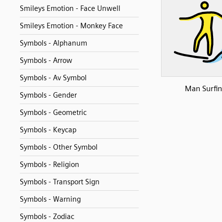
Smileys Emotion - Face Unwell
Smileys Emotion - Monkey Face
Symbols - Alphanum
Symbols - Arrow
Symbols - Av Symbol
Man Surfi
Symbols - Gender
Symbols - Geometric
Symbols - Keycap
Symbols - Other Symbol
Symbols - Religion
Symbols - Transport Sign
Symbols - Warning
Symbols - Zodiac