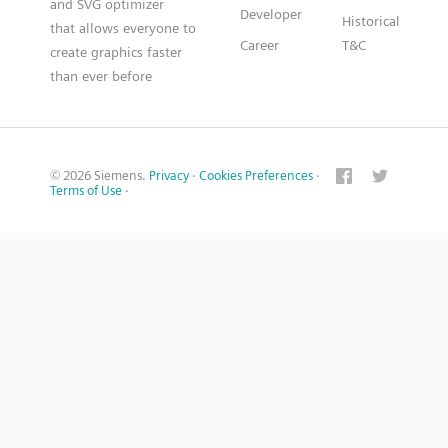
and SVG optimizer
Developer
Historical
that allows everyone to
Career
T&C
create graphics faster
than ever before
© 2026 Siemens.
Privacy
·
Cookies Preferences
·
Terms of Use
·