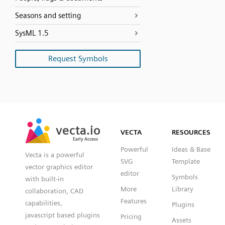
Seasons and setting
SysML 1.5
Request Symbols
SVG
PNG
JPG
vecta.io
vecta.io
DXF
VECTA
RESOURCES
Early Access
Early Access
Powerful
Ideas & Base
Vecta is a powerful
SVG
Template
vector graphics editor
editor
Symbols
with built-in
More
Library
collaboration, CAD
Features
capabilities,
Plugins
javascript based plugins
Pricing
Assets