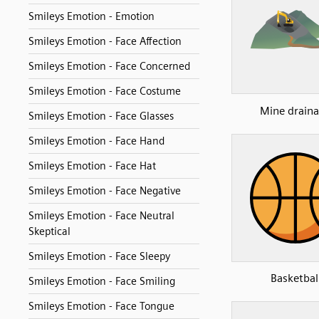
Smileys Emotion - Emotion
Smileys Emotion - Face Affection
Smileys Emotion - Face Concerned
Smileys Emotion - Face Costume
Mine drain
Smileys Emotion - Face Glasses
Smileys Emotion - Face Hand
Smileys Emotion - Face Hat
Smileys Emotion - Face Negative
Smileys Emotion - Face Neutral
Skeptical
Smileys Emotion - Face Sleepy
Basketbal
Smileys Emotion - Face Smiling
Smileys Emotion - Face Tongue