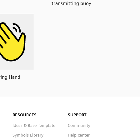
transmitting buoy
ing Hand
RESOURCES
SUPPORT
Ideas & Base Template
Community
Symbols Library
Help center