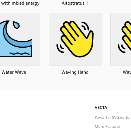
d with mixed energy
Altostratus 1
Water Wave
Waving Hand
Wav
VECTA
Powerful SVG editor
More Features