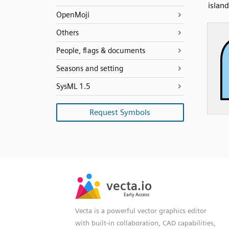
islan
OpenMoji
Others
People, flags & documents
Seasons and setting
SysML 1.5
Request Symbols
SVG
PNG
JPG
vecta.io
vecta.io
DXF
Early Access
Early Access
Vecta is a powerful vector graphics editor
with built-in collaboration, CAD capabilities,