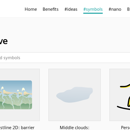
Home
Benefits
#ideas
#symbols
#nano
B
ve
stline 2D: barrier
Middle clouds:
Pers