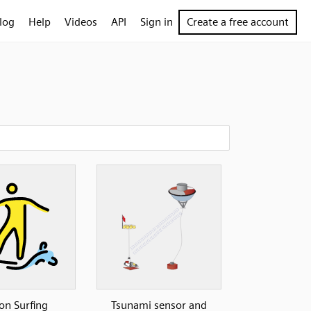
log
Help
Videos
API
Sign in
Create a free account
on Surfing
Tsunami sensor and