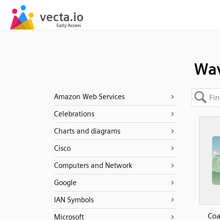
Wa
Amazon Web Services
Celebrations
Charts and diagrams
Cisco
Computers and Network
Google
IAN Symbols
Coa
Microsoft