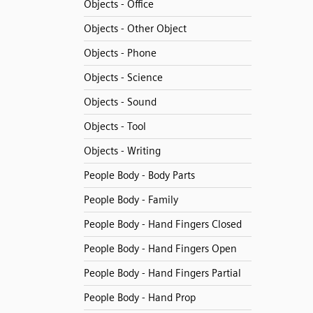
Objects - Office
Objects - Other Object
Objects - Phone
Objects - Science
Objects - Sound
Objects - Tool
Objects - Writing
People Body - Body Parts
People Body - Family
People Body - Hand Fingers Closed
People Body - Hand Fingers Open
People Body - Hand Fingers Partial
People Body - Hand Prop