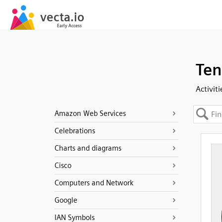
Ten
Activiti
Amazon Web Services
Celebrations
Charts and diagrams
Cisco
Computers and Network
Google
IAN Symbols