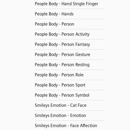
People Body - Hand Single Finger
People Body - Hands
People Body - Person
People Body - Person Activity
People Body - Person Fantasy
People Body - Person Gesture
People Body - Person Resting
People Body - Person Role
People Body - Person Sport
People Body - Person Symbol
Smileys Emotion - Cat Face
Smileys Emotion - Emotion
Smileys Emotion - Face Affection