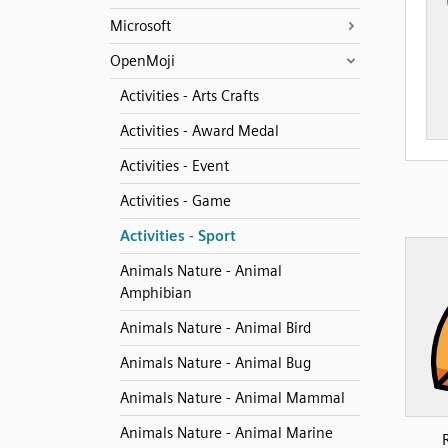
Microsoft
OpenMoji
Activities - Arts Crafts
Activities - Award Medal
Activities - Event
Activities - Game
Activities - Sport
Animals Nature - Animal
Amphibian
Animals Nature - Animal Bird
Animals Nature - Animal Bug
Animals Nature - Animal Mammal
Animals Nature - Animal Marine