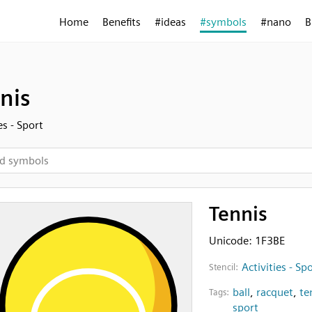
Home
Benefits
#ideas
#symbols
#nano
B
nis
es - Sport
Tennis
Unicode: 1F3BE
Activities - Sp
Stencil:
ball
,
racquet
,
te
Tags:
sport