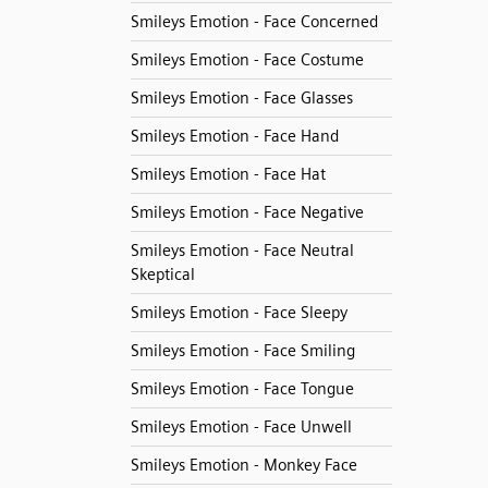
Smileys Emotion - Face Concerned
Smileys Emotion - Face Costume
Smileys Emotion - Face Glasses
Smileys Emotion - Face Hand
Smileys Emotion - Face Hat
Smileys Emotion - Face Negative
Smileys Emotion - Face Neutral
Skeptical
Smileys Emotion - Face Sleepy
Smileys Emotion - Face Smiling
Smileys Emotion - Face Tongue
Smileys Emotion - Face Unwell
Smileys Emotion - Monkey Face