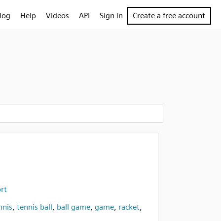
log
Help
Videos
API
Sign in
Create a free account
ort
nnis
,
tennis ball
,
ball game
,
game
,
racket
,