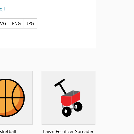
ji
SVG
PNG
JPG
sketball
Lawn Fertilizer Spreader