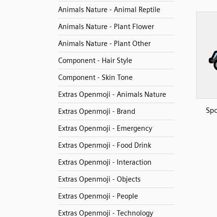
Animals Nature - Animal Reptile
Animals Nature - Plant Flower
Animals Nature - Plant Other
Component - Hair Style
Component - Skin Tone
Extras Openmoji - Animals Nature
Spo
Extras Openmoji - Brand
Extras Openmoji - Emergency
Extras Openmoji - Food Drink
Extras Openmoji - Interaction
Extras Openmoji - Objects
Extras Openmoji - People
Extras Openmoji - Technology