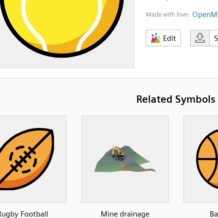
OpenMo
Made with love:
Edit
Related Symbols
Rugby Football
Mine drainage
Ba