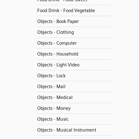
Food Drink - Food Vegetable
Objects - Book Paper
Objects - Clothing
Objects - Computer
Objects - Household
Objects - Light Video
Objects - Lock
Objects - Mail
Objects - Medical
Objects - Money
Objects - Music
Objects - Musical Instrument