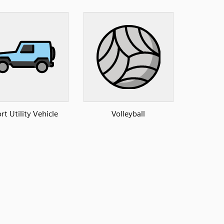
rt Utility Vehicle
Volleyball