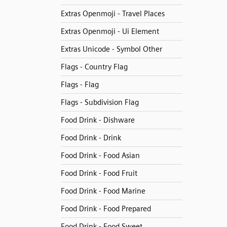
Extras Openmoji - Travel Places
Extras Openmoji - Ui Element
Extras Unicode - Symbol Other
Flags - Country Flag
Flags - Flag
Flags - Subdivision Flag
Food Drink - Dishware
Food Drink - Drink
Food Drink - Food Asian
Food Drink - Food Fruit
Food Drink - Food Marine
Food Drink - Food Prepared
Food Drink - Food Sweet