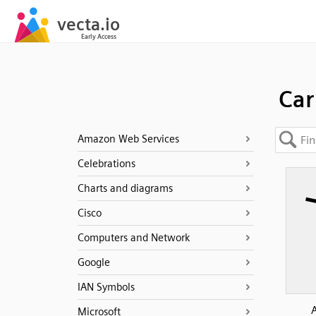
Car
Amazon Web Services
Celebrations
Charts and diagrams
Cisco
Computers and Network
Google
IAN Symbols
Microsoft