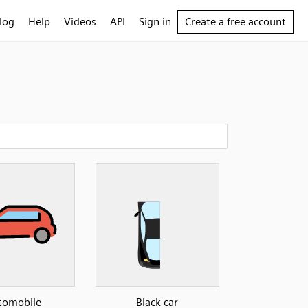
log
Help
Videos
API
Sign in
Create a free account
tomobile
Black car