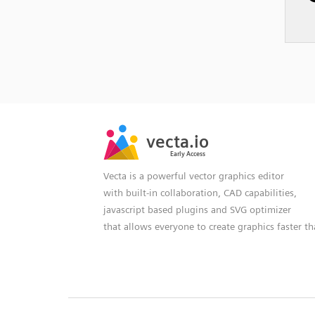
SVG
PNG
JPG
vecta.io
vecta.io
DXF
Early Access
Early Access
Vecta is a powerful vector graphics editor
with built-in collaboration, CAD capabilities,
javascript based plugins and SVG optimizer
that allows everyone to create graphics faster t