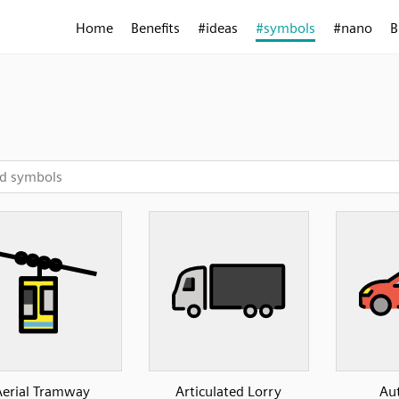
Home
Benefits
#ideas
#symbols
#nano
B
Aerial Tramway
Articulated Lorry
Au