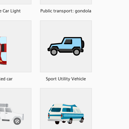
e Car Light
Public transport: gondola
Red car
Sport Utility Vehicle