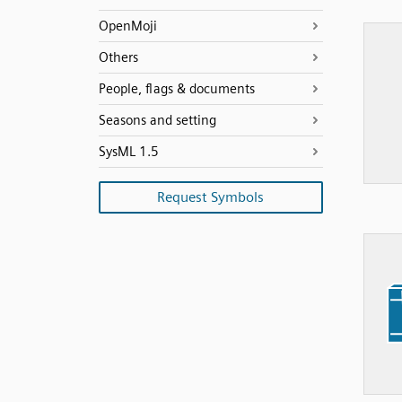
OpenMoji
Others
People, flags & documents
Seasons and setting
SysML 1.5
Request Symbols