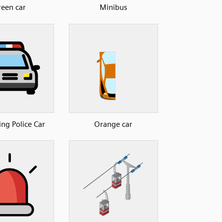
een car
Minibus
g Police Car
Orange car