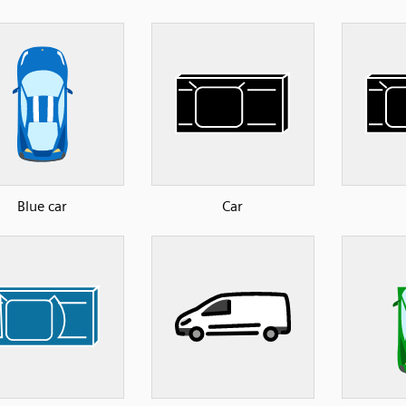
Blue car
Car