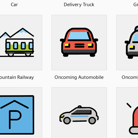
Car
Delivery Truck
Gr
untain Railway
Oncoming Automobile
Oncomin