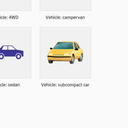
icle: 4WD
Vehicle: campervan
cle: sedan
Vehicle: subcompact car