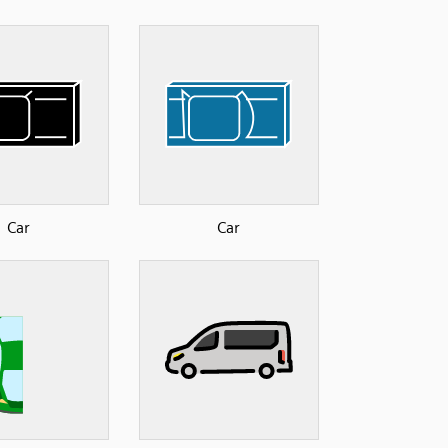
Car
Car