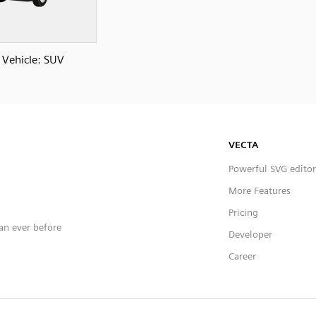
Vehicle: SUV
VECTA
Powerful SVG editor
More Features
Pricing
han ever before
Developer
Career