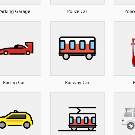
Parking Garage
Police Car
Polic
Racing Car
Railway Car