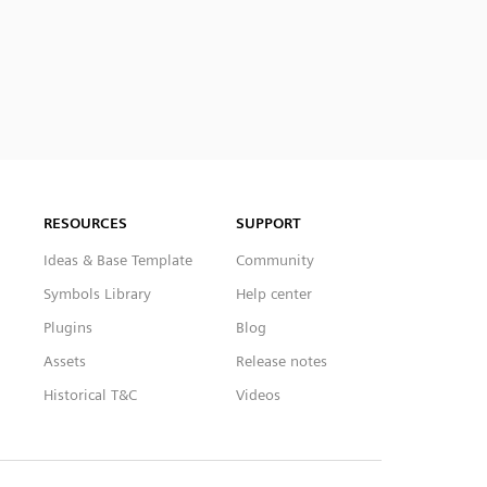
RESOURCES
SUPPORT
Ideas & Base Template
Community
Symbols Library
Help center
Plugins
Blog
Assets
Release notes
Historical T&C
Videos