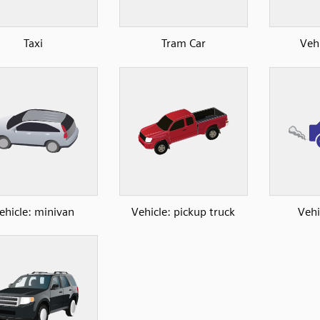
Taxi
Tram Car
Veh
ehicle: minivan
Vehicle: pickup truck
Vehi