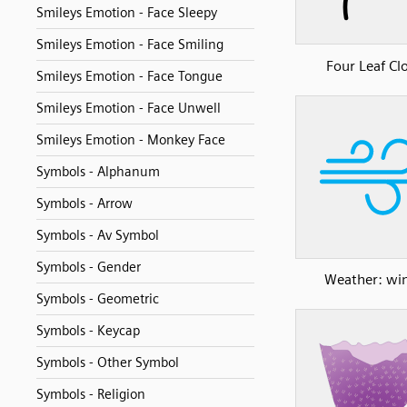
Smileys Emotion - Face Sleepy
Smileys Emotion - Face Smiling
Four Leaf Cl
Smileys Emotion - Face Tongue
Smileys Emotion - Face Unwell
Smileys Emotion - Monkey Face
Symbols - Alphanum
Symbols - Arrow
Symbols - Av Symbol
Symbols - Gender
Weather: wi
Symbols - Geometric
Symbols - Keycap
Symbols - Other Symbol
Symbols - Religion