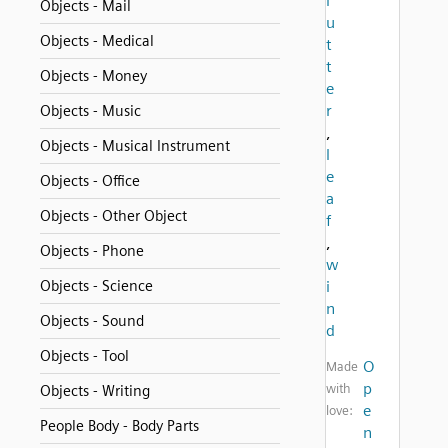
l
Objects - Mail
u
Objects - Medical
t
t
Objects - Money
e
r
Objects - Music
,
Objects - Musical Instrument
l
e
Objects - Office
a
Objects - Other Object
f
,
Objects - Phone
w
Objects - Science
i
n
Objects - Sound
d
Objects - Tool
O
Made
p
with
Objects - Writing
e
love:
People Body - Body Parts
n