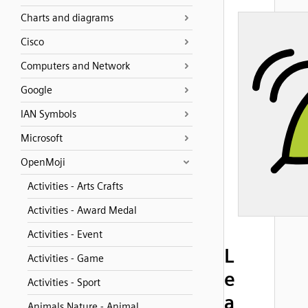
Charts and diagrams
Cisco
Computers and Network
Google
IAN Symbols
Microsoft
OpenMoji
Activities - Arts Crafts
Activities - Award Medal
Activities - Event
L
Activities - Game
e
Activities - Sport
a
Animals Nature - Animal