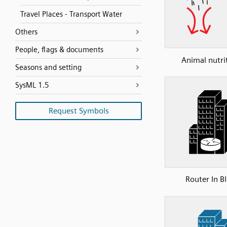
Travel Places - Transport Water
Others
People, flags & documents
Animal nutri
Seasons and setting
SysML 1.5
Request Symbols
Router In B