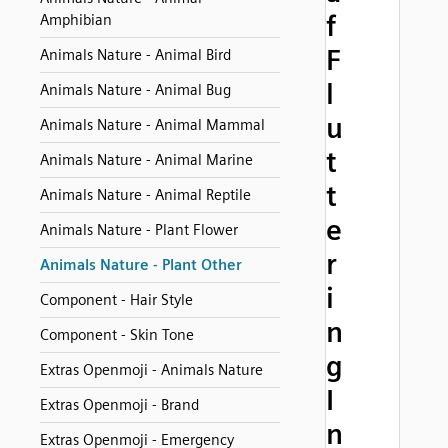
f
Amphibian
F
Animals Nature - Animal Bird
l
Animals Nature - Animal Bug
u
Animals Nature - Animal Mammal
t
Animals Nature - Animal Marine
t
Animals Nature - Animal Reptile
e
Animals Nature - Plant Flower
r
Animals Nature - Plant Other
i
Component - Hair Style
n
Component - Skin Tone
g
Extras Openmoji - Animals Nature
I
Extras Openmoji - Brand
n
Extras Openmoji - Emergency