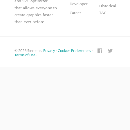
and SVG optimizer
Developer
Historical
that allows everyone to
Career
T&C
create graphics faster
than ever before
© 2026 Siemens.
Privacy
·
Cookies Preferences
·
Terms of Use
·