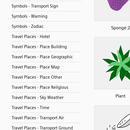
Symbols - Transport Sign
Symbols - Warning
Symbols - Zodiac
Sponge 2
Travel Places - Hotel
Travel Places - Place Building
Travel Places - Place Geographic
Travel Places - Place Map
Travel Places - Place Other
Travel Places - Place Religious
Plant
Travel Places - Sky Weather
Travel Places - Time
Travel Places - Transport Air
Travel Places - Transport Ground