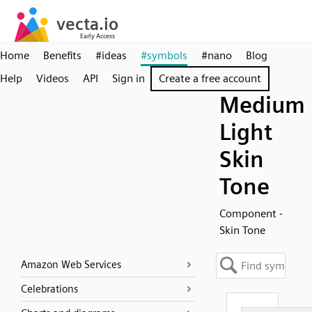
Home
Benefits
#ideas
#symbols
#nano
Blog
Help
Videos
API
Sign in
Create a free account
Medium
Light
Skin
Tone
Component -
Skin Tone
Amazon Web Services
Celebrations