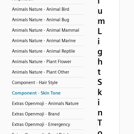
i
u
Animals Nature - Animal Bird
m
Animals Nature - Animal Bug
L
Animals Nature - Animal Mammal
i
Animals Nature - Animal Marine
g
Animals Nature - Animal Reptile
h
Animals Nature - Plant Flower
t
Animals Nature - Plant Other
S
Component - Hair Style
k
Component - Skin Tone
i
Extras Openmoji - Animals Nature
n
Extras Openmoji - Brand
T
Extras Openmoji - Emergency
o