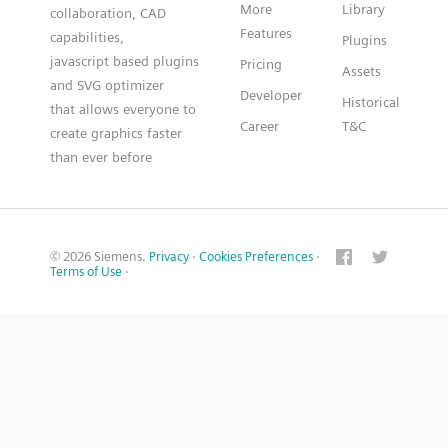
More
Library
collaboration, CAD
Features
capabilities,
Plugins
javascript based plugins
Pricing
Assets
and SVG optimizer
Developer
Historical
that allows everyone to
Career
T&C
create graphics faster
than ever before
© 2026 Siemens.
Privacy
·
Cookies Preferences
·
Terms of Use
·