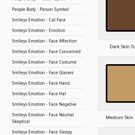
People Body - Person Symbol
Smileys Emotion - Cat Face
Smileys Emotion - Emotion
Smileys Emotion - Face Affection
Dark Skin T
Smileys Emotion - Face Concerned
Smileys Emotion - Face Costume
Smileys Emotion - Face Glasses
Smileys Emotion - Face Hand
Smileys Emotion - Face Hat
Smileys Emotion - Face Negative
Smileys Emotion - Face Neutral
Medium Skin 
Skeptical
Smileys Emotion - Face Sleepy