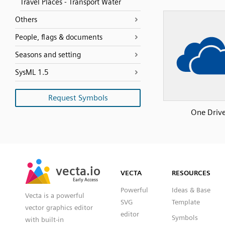
Travel Places - Transport Water
Others
People, flags & documents
Seasons and setting
SysML 1.5
Request Symbols
One Driv
SVG
PNG
JPG
vecta.io
vecta.io
DXF
VECTA
RESOURCES
Early Access
Early Access
Powerful
Ideas & Base
Vecta is a powerful
SVG
Template
vector graphics editor
editor
Symbols
with built-in