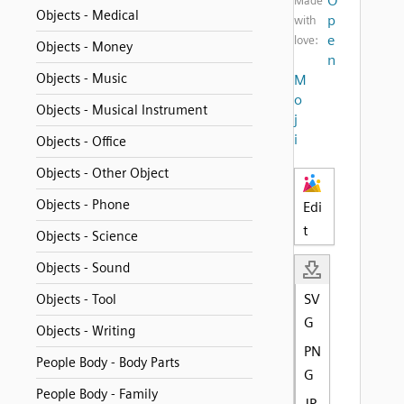
O
Made
Objects - Medical
p
with
e
love:
Objects - Money
n
Objects - Music
M
o
Objects - Musical Instrument
j
i
Objects - Office
Objects - Other Object
Objects - Phone
Edi
t
Objects - Science
Objects - Sound
SV
Objects - Tool
G
Objects - Writing
PN
People Body - Body Parts
G
People Body - Family
JP