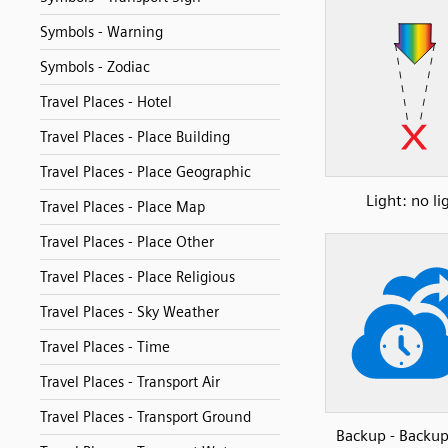
Symbols - Warning
Symbols - Zodiac
Travel Places - Hotel
Travel Places - Place Building
Travel Places - Place Geographic
Light: no li
Travel Places - Place Map
Travel Places - Place Other
Travel Places - Place Religious
Travel Places - Sky Weather
Travel Places - Time
Travel Places - Transport Air
Travel Places - Transport Ground
Backup - Backu