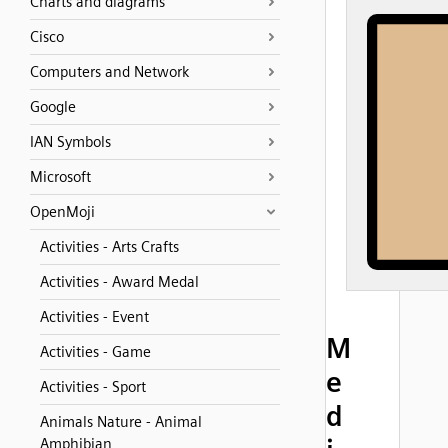
Charts and diagrams
Cisco
Computers and Network
Google
IAN Symbols
Microsoft
OpenMoji
Activities - Arts Crafts
Activities - Award Medal
Activities - Event
M
Activities - Game
e
Activities - Sport
d
Animals Nature - Animal
Amphibian