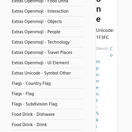
Extras Openmoji - Food Drink
n
Extras Openmoji - Interaction
e
Extras Openmoji - Objects
Unicode:
Extras Openmoji - People
1F3FC
Extras Openmoji - Technology
C
Stencil:
Extras Openmoji - Travel Places
o
m
Extras Openmoji - Ui Element
p
Extras Unicode - Symbol Other
o
n
Flags - Country Flag
e
Flags - Flag
n
t
Flags - Subdivision Flag
-
S
Food Drink - Dishware
k
Food Drink - Drink
i