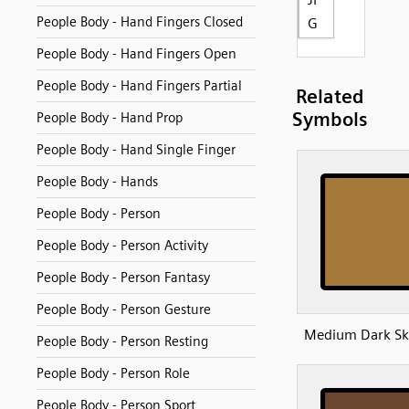
People Body - Hand Fingers Closed
G
People Body - Hand Fingers Open
People Body - Hand Fingers Partial
Related
Symbols
People Body - Hand Prop
People Body - Hand Single Finger
People Body - Hands
People Body - Person
People Body - Person Activity
People Body - Person Fantasy
People Body - Person Gesture
Medium Dark Sk
People Body - Person Resting
People Body - Person Role
People Body - Person Sport