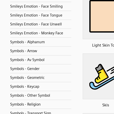
Smileys Emotion - Face Smiling
Smileys Emotion - Face Tongue
Smileys Emotion - Face Unwell
Smileys Emotion - Monkey Face
Symbols - Alphanum
Light Skin T
Symbols - Arrow
Symbols - Av Symbol
Symbols - Gender
Symbols - Geometric
Symbols - Keycap
Symbols - Other Symbol
Symbols - Religion
Skis
Symbols - Transport Sign