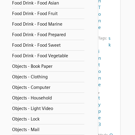
n
Food Drink - Food Asian
T
Food Drink - Food Fruit
o
n
Food Drink - Food Marine
e
Food Drink - Food Prepared
s
Tags:
k
Food Drink - Food Sweet
i
Food Drink - Food Vegetable
n
t
Objects - Book Paper
o
Objects - Clothing
n
e
Objects - Computer
,
t
Objects - Household
y
Objects - Light Video
p
e
Objects - Lock
3
Objects - Mail