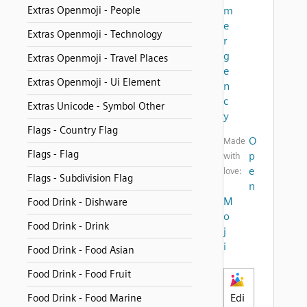
Extras Openmoji - People
m
e
Extras Openmoji - Technology
r
g
Extras Openmoji - Travel Places
e
Extras Openmoji - Ui Element
n
c
Extras Unicode - Symbol Other
y
Flags - Country Flag
O
Made
Flags - Flag
p
with
e
love:
Flags - Subdivision Flag
n
M
Food Drink - Dishware
o
Food Drink - Drink
j
i
Food Drink - Food Asian
Food Drink - Food Fruit
Edi
Food Drink - Food Marine