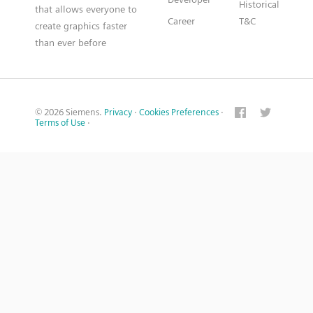
Historical
that allows everyone to
Career
T&C
create graphics faster
than ever before
© 2026 Siemens.
Privacy
·
Cookies Preferences
·
Terms of Use
·