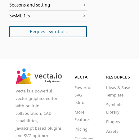
Seasons and setting
SysML 1.5
Request Symbols
SVG
PNG
JPG
vecta.io
vecta.io
DXF
VECTA
RESOURCES
Early Access
Early Access
Powerful
Ideas & Base
Vecta is a powerful
SVG
Template
vector graphics editor
editor
Symbols
with built-in
More
Library
collaboration, CAD
Features
capabilities,
Plugins
javascript based plugins
Pricing
Assets
and SVG optimizer
Developer