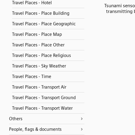
Travel Places - Hotel
Tsunami senso
transmitting
Travel Places - Place Building
Travel Places - Place Geographic
Travel Places - Place Map
Travel Places - Place Other
Travel Places - Place Religious
Travel Places - Sky Weather
Travel Places - Time
Travel Places - Transport Air
Travel Places - Transport Ground
Travel Places - Transport Water
Others
People, flags & documents