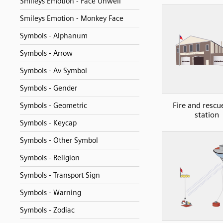
Smileys Emotion - Face Unwell
Smileys Emotion - Monkey Face
Symbols - Alphanum
Symbols - Arrow
Symbols - Av Symbol
Symbols - Gender
Fire and rescue
Symbols - Geometric
station
Symbols - Keycap
Symbols - Other Symbol
Symbols - Religion
Symbols - Transport Sign
Symbols - Warning
Symbols - Zodiac