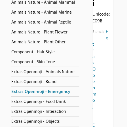
i
Animals Nature - Animal Mammal
Animals Nature - Animal Marine
Unicode:
E09B
Animals Nature - Animal Reptile
E
Animals Nature - Plant Flower
Stencil:
x
Animals Nature - Plant Other
t
r
Component - Hair Style
a
Component - Skin Tone
s
O
Extras Openmoji - Animals Nature
p
e
Extras Openmoji - Brand
n
Extras Openmoji - Emergency
m
o
Extras Openmoji - Food Drink
j
Extras Openmoji - Interaction
i
-
Extras Openmoji - Objects
E