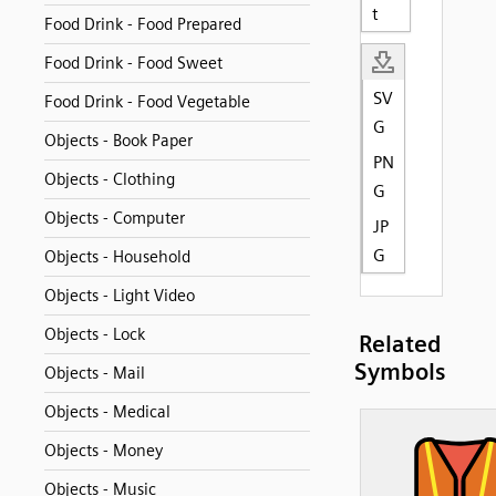
t
Food Drink - Food Prepared
Food Drink - Food Sweet
SV
Food Drink - Food Vegetable
G
Objects - Book Paper
PN
Objects - Clothing
G
Objects - Computer
JP
G
Objects - Household
Objects - Light Video
Objects - Lock
Related
Symbols
Objects - Mail
Objects - Medical
Objects - Money
Objects - Music