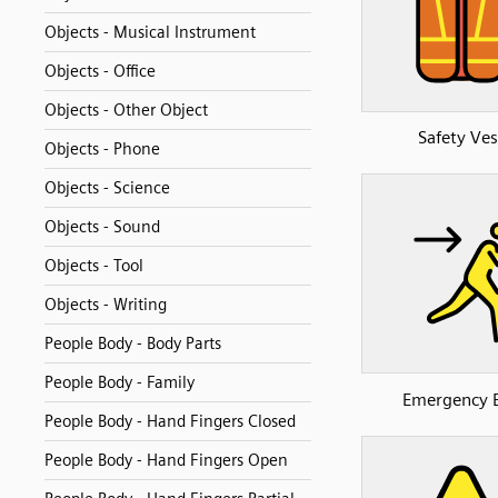
Objects - Musical Instrument
Objects - Office
Objects - Other Object
Safety Ves
Objects - Phone
Objects - Science
Objects - Sound
Objects - Tool
Objects - Writing
People Body - Body Parts
People Body - Family
Emergency E
People Body - Hand Fingers Closed
People Body - Hand Fingers Open