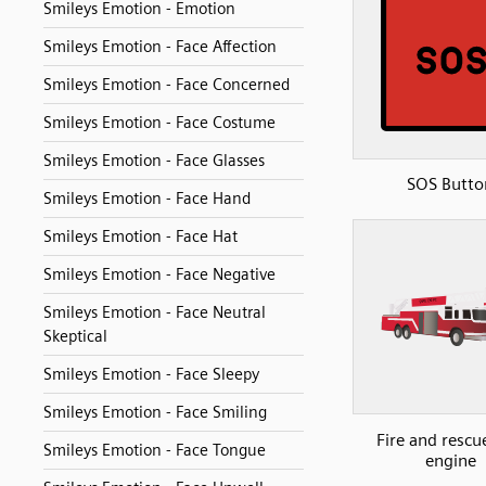
Smileys Emotion - Emotion
Smileys Emotion - Face Affection
Smileys Emotion - Face Concerned
Smileys Emotion - Face Costume
Smileys Emotion - Face Glasses
SOS Butto
Smileys Emotion - Face Hand
Smileys Emotion - Face Hat
Smileys Emotion - Face Negative
Smileys Emotion - Face Neutral
Skeptical
Smileys Emotion - Face Sleepy
Smileys Emotion - Face Smiling
Fire and rescue
Smileys Emotion - Face Tongue
engine