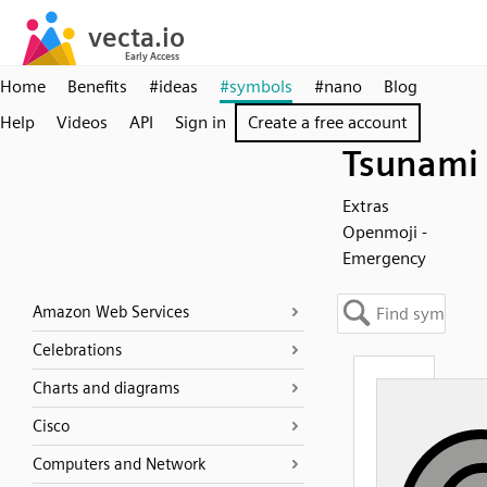
Home
Benefits
#ideas
#symbols
#nano
Blog
Help
Videos
API
Sign in
Create a free account
Tsunami
Extras
Openmoji -
Emergency
Amazon Web Services
Celebrations
Charts and diagrams
Cisco
Computers and Network