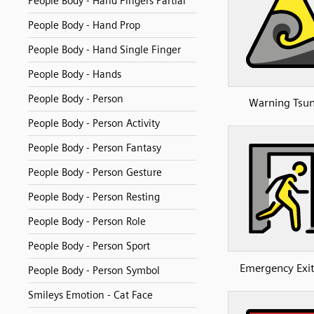
People Body - Hand Fingers Partial
People Body - Hand Prop
People Body - Hand Single Finger
People Body - Hands
People Body - Person
Warning Tsu
People Body - Person Activity
People Body - Person Fantasy
People Body - Person Gesture
People Body - Person Resting
People Body - Person Role
People Body - Person Sport
Emergency Exi
People Body - Person Symbol
Smileys Emotion - Cat Face