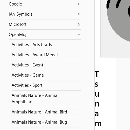
Google
IAN Symbols
Microsoft
OpenMoji
Activities - Arts Crafts
Activities - Award Medal
Activities - Event
T
Activities - Game
s
Activities - Sport
u
Animals Nature - Animal
n
Amphibian
a
Animals Nature - Animal Bird
m
Animals Nature - Animal Bug