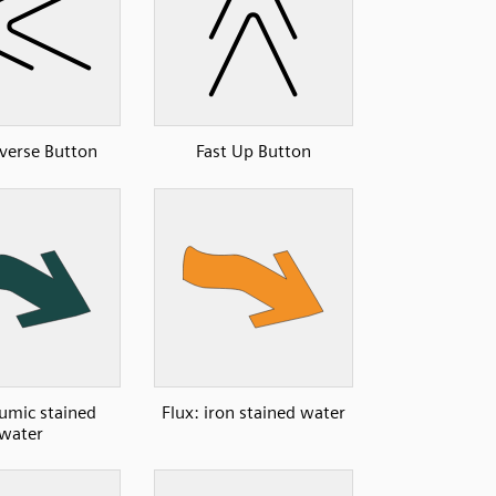
everse Button
Fast Up Button
humic stained
Flux: iron stained water
water