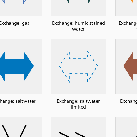
Exchange: gas
Exchange: humic stained
Exchange
water
hange: saltwater
Exchange: saltwater
Exchang
limited