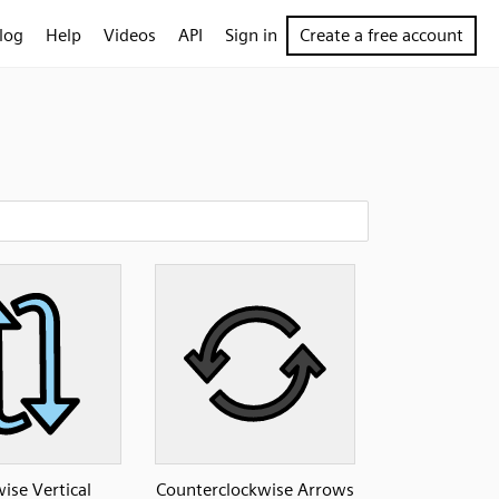
log
Help
Videos
API
Sign in
Create a free account
ise Vertical
Counterclockwise Arrows