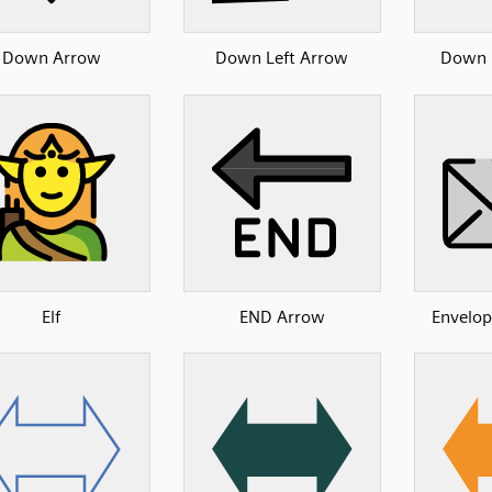
Down Arrow
Down Left Arrow
Down 
Elf
END Arrow
Envelop