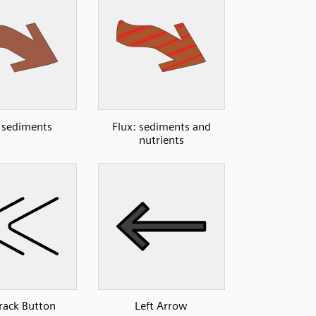
: sediments
Flux: sediments and
nutrients
Track Button
Left Arrow