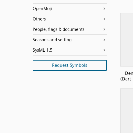
OpenMoji
Others
People, flags & documents
Seasons and setting
SysML 1.5
Request Symbols
Den
(Dart-