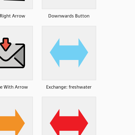
Right Arrow
Downwards Button
e With Arrow
Exchange: freshwater