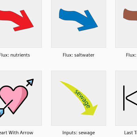
Flux: nutrients
Flux: saltwater
Flux
art With Arrow
Inputs: sewage
Last 