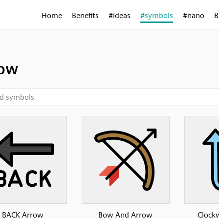
Home
Benefits
#ideas
#symbols
#nano
B
row
BACK Arrow
Bow And Arrow
Clockw