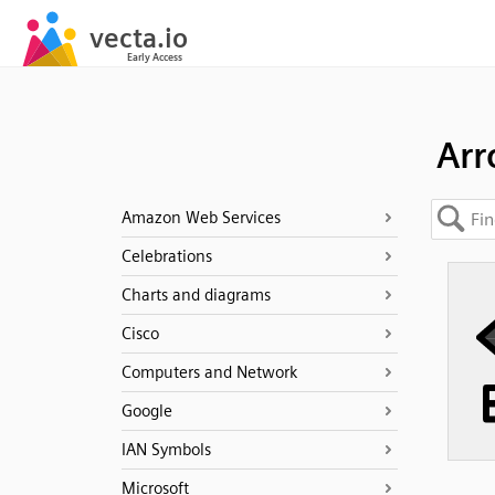
Ar
Amazon Web Services
Celebrations
Charts and diagrams
Cisco
Computers and Network
Google
IAN Symbols
Microsoft