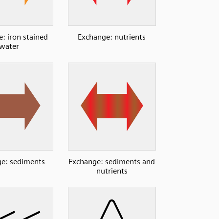
: iron stained
Exchange: nutrients
water
e: sediments
Exchange: sediments and
nutrients