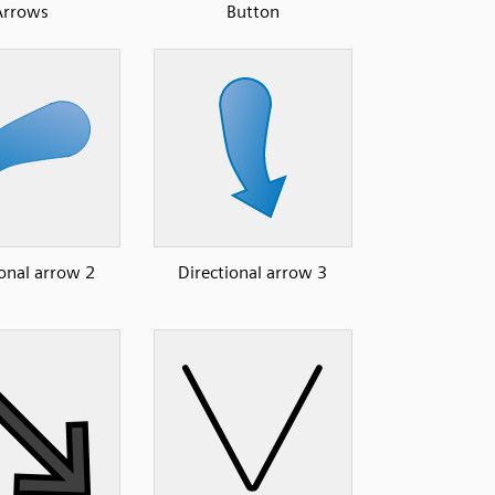
Arrows
Button
ional arrow 2
Directional arrow 3