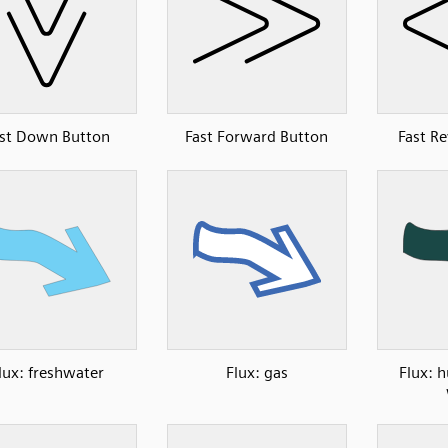
st Down Button
Fast Forward Button
Fast R
lux: freshwater
Flux: gas
Flux: 