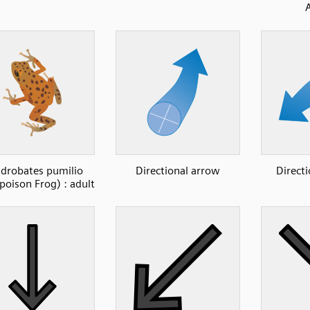
drobates pumilio
Directional arrow
Direct
poison Frog) : adult