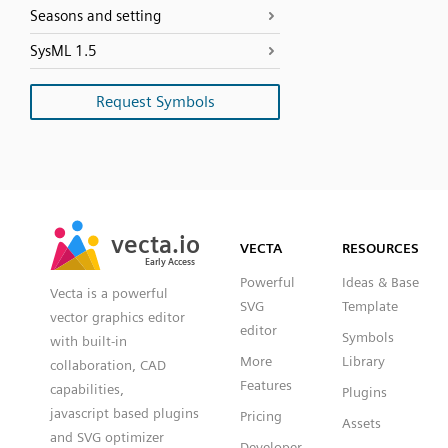
Seasons and setting
SysML 1.5
Request Symbols
SVG
PNG
JPG
vecta.io
vecta.io
DXF
VECTA
RESOURCES
Early Access
Early Access
Powerful
Ideas & Base
Vecta is a powerful
SVG
Template
vector graphics editor
editor
Symbols
with built-in
More
Library
collaboration, CAD
Features
capabilities,
Plugins
javascript based plugins
Pricing
Assets
and SVG optimizer
Developer