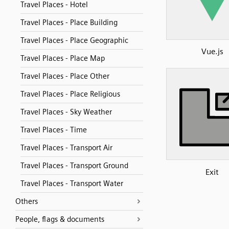
Travel Places - Hotel
Travel Places - Place Building
Travel Places - Place Geographic
Vue.js
Travel Places - Place Map
Travel Places - Place Other
Travel Places - Place Religious
Travel Places - Sky Weather
Travel Places - Time
Travel Places - Transport Air
Travel Places - Transport Ground
Exit
Travel Places - Transport Water
Others
People, flags & documents