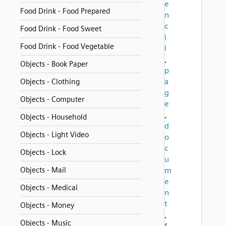
e
Food Drink - Food Prepared
n
c
Food Drink - Food Sweet
i
Food Drink - Food Vegetable
l
,
Objects - Book Paper
p
a
Objects - Clothing
g
Objects - Computer
e
,
Objects - Household
d
Objects - Light Video
o
c
Objects - Lock
u
Objects - Mail
m
e
Objects - Medical
n
t
Objects - Money
,
Objects - Music
f