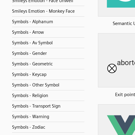
Smileys Emotion - Face Unwell
Smileys Emotion - Monkey Face
Symbols - Alphanum
Semantic 
Symbols - Arrow
Symbols - Av Symbol
Symbols - Gender
Symbols - Geometric
Symbols - Keycap
Symbols - Other Symbol
Exit poin
Symbols - Religion
Symbols - Transport Sign
Symbols - Warning
Symbols - Zodiac