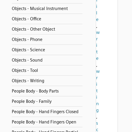
i
Objects - Musical Instrument
l
Objects - Office
e
,
Objects - Other Object
w
r
Objects - Phone
i
Objects - Science
t
e
Objects - Sound
,
Objects - Tool
w
r
Objects - Writing
i
t
People Body - Body Parts
i
People Body - Family
n
g
People Body - Hand Fingers Closed
,
People Body - Hand Fingers Open
s
c