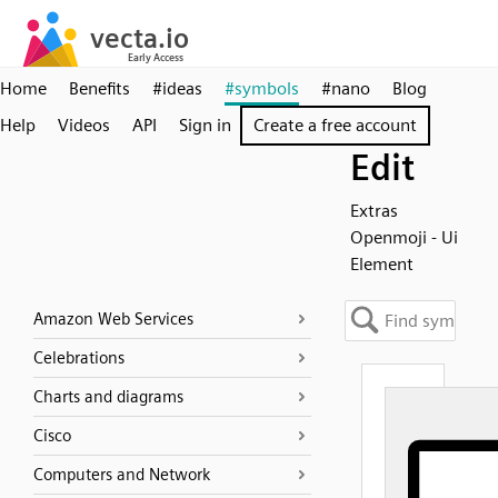
Home
Benefits
#ideas
#symbols
#nano
Blog
Help
Videos
API
Sign in
Create a free account
Edit
Extras
Openmoji - Ui
Element
Amazon Web Services
Celebrations
Charts and diagrams
Cisco
Computers and Network