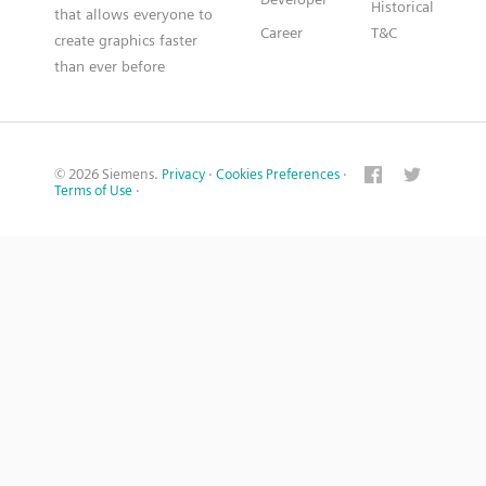
Historical
that allows everyone to
Career
T&C
create graphics faster
than ever before
© 2026 Siemens.
Privacy
·
Cookies Preferences
·
Terms of Use
·