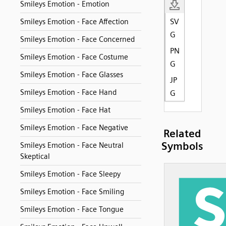
Smileys Emotion - Emotion
SV
Smileys Emotion - Face Affection
G
Smileys Emotion - Face Concerned
PN
Smileys Emotion - Face Costume
G
Smileys Emotion - Face Glasses
JP
Smileys Emotion - Face Hand
G
Smileys Emotion - Face Hat
Smileys Emotion - Face Negative
Related
Symbols
Smileys Emotion - Face Neutral
Skeptical
Smileys Emotion - Face Sleepy
Smileys Emotion - Face Smiling
Smileys Emotion - Face Tongue