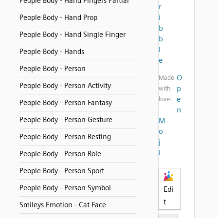
People Body - Hand Fingers Partial
r
i
People Body - Hand Prop
b
People Body - Hand Single Finger
b
l
People Body - Hands
e
People Body - Person
O
Made
People Body - Person Activity
p
with
e
love:
People Body - Person Fantasy
n
People Body - Person Gesture
M
o
People Body - Person Resting
j
i
People Body - Person Role
People Body - Person Sport
People Body - Person Symbol
Edi
t
Smileys Emotion - Cat Face