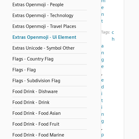
m
Extras Openmoji - People
e
n
Extras Openmoji - Technology
t
Extras Openmoji - Travel Places
c
Tags:
Extras Openmoji - Ui Element
h
a
Extras Unicode - Symbol Other
n
Flags - Country Flag
g
e
Flags - Flag
,
e
Flags - Subdivision Flag
d
Food Drink - Dishware
i
t
Food Drink - Drink
i
Food Drink - Food Asian
n
g
Food Drink - Food Fruit
,
p
Food Drink - Food Marine