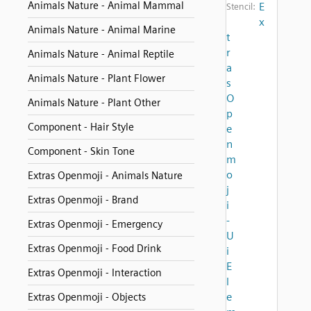
Animals Nature - Animal Mammal
E
Stencil:
x
Animals Nature - Animal Marine
t
r
Animals Nature - Animal Reptile
a
Animals Nature - Plant Flower
s
O
Animals Nature - Plant Other
p
Component - Hair Style
e
n
Component - Skin Tone
m
o
Extras Openmoji - Animals Nature
j
Extras Openmoji - Brand
i
-
Extras Openmoji - Emergency
U
Extras Openmoji - Food Drink
i
E
Extras Openmoji - Interaction
l
e
Extras Openmoji - Objects