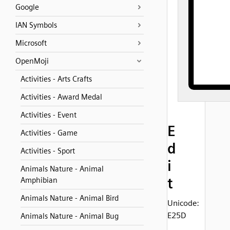
Google
IAN Symbols
Microsoft
OpenMoji
Activities - Arts Crafts
Activities - Award Medal
Activities - Event
E
Activities - Game
d
Activities - Sport
i
Animals Nature - Animal
t
Amphibian
Animals Nature - Animal Bird
Unicode:
E25D
Animals Nature - Animal Bug