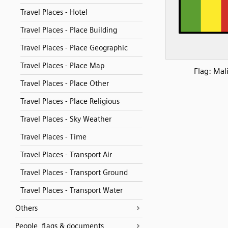
Travel Places - Hotel
Travel Places - Place Building
Travel Places - Place Geographic
Travel Places - Place Map
Flag: Mal
Travel Places - Place Other
Travel Places - Place Religious
Travel Places - Sky Weather
Travel Places - Time
Travel Places - Transport Air
Travel Places - Transport Ground
Travel Places - Transport Water
Others
People, flags & documents