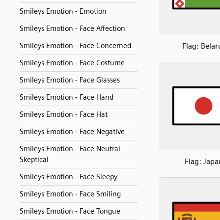
Smileys Emotion - Emotion
Smileys Emotion - Face Affection
Flag: Belar
Smileys Emotion - Face Concerned
Smileys Emotion - Face Costume
Smileys Emotion - Face Glasses
Smileys Emotion - Face Hand
Smileys Emotion - Face Hat
Smileys Emotion - Face Negative
Smileys Emotion - Face Neutral
Skeptical
Flag: Japa
Smileys Emotion - Face Sleepy
Smileys Emotion - Face Smiling
Smileys Emotion - Face Tongue