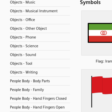
Symbols
Objects - Music
Objects - Musical Instrument
Objects - Office
Objects - Other Object
Objects - Phone
Objects - Science
Objects - Sound
Flag: Iran
Objects - Tool
Objects - Writing
People Body - Body Parts
People Body - Family
People Body - Hand Fingers Closed
People Body - Hand Fingers Open