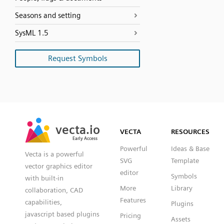
Seasons and setting
SysML 1.5
Request Symbols
SVG
PNG
JPG
vecta.io
vecta.io
DXF
VECTA
RESOURCES
Early Access
Early Access
Powerful
Ideas & Base
Vecta is a powerful
SVG
Template
vector graphics editor
editor
Symbols
with built-in
More
Library
collaboration, CAD
Features
capabilities,
Plugins
javascript based plugins
Pricing
Assets