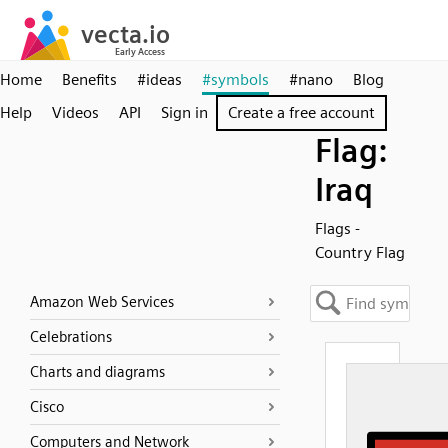
Home
Benefits
#ideas
#symbols
#nano
Blog
Help
Videos
API
Sign in
Create a free account
Flag:
Iraq
Flags -
Country Flag
Amazon Web Services
Celebrations
Charts and diagrams
Cisco
Computers and Network