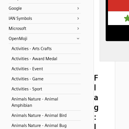
Google
IAN Symbols
Microsoft
OpenMoji
Activities - Arts Crafts
Activities - Award Medal
Activities - Event
F
Activities - Game
l
Activities - Sport
a
Animals Nature - Animal
g
Amphibian
:
Animals Nature - Animal Bird
I
Animals Nature - Animal Bug