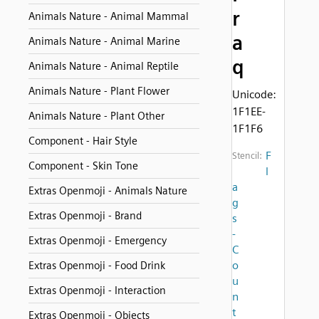
r
Animals Nature - Animal Mammal
a
Animals Nature - Animal Marine
q
Animals Nature - Animal Reptile
Animals Nature - Plant Flower
Unicode:
1F1EE-
Animals Nature - Plant Other
1F1F6
Component - Hair Style
F
Stencil:
Component - Skin Tone
l
a
Extras Openmoji - Animals Nature
g
Extras Openmoji - Brand
s
-
Extras Openmoji - Emergency
C
o
Extras Openmoji - Food Drink
u
Extras Openmoji - Interaction
n
t
Extras Openmoji - Objects