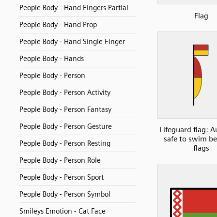
People Body - Hand Fingers Partial
Flag
People Body - Hand Prop
People Body - Hand Single Finger
People Body - Hands
People Body - Person
People Body - Person Activity
People Body - Person Fantasy
People Body - Person Gesture
Lifeguard flag: A
safe to swim b
People Body - Person Resting
flags
People Body - Person Role
People Body - Person Sport
People Body - Person Symbol
Smileys Emotion - Cat Face