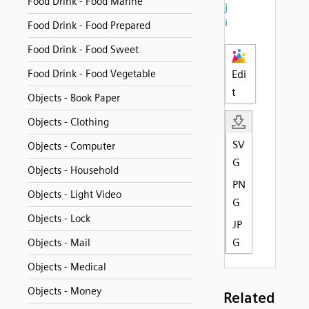
Food Drink - Food Marine
j
i
Food Drink - Food Prepared
Food Drink - Food Sweet
Food Drink - Food Vegetable
Edi
t
Objects - Book Paper
Objects - Clothing
SV
Objects - Computer
G
Objects - Household
PN
Objects - Light Video
G
Objects - Lock
JP
G
Objects - Mail
Objects - Medical
Objects - Money
Related