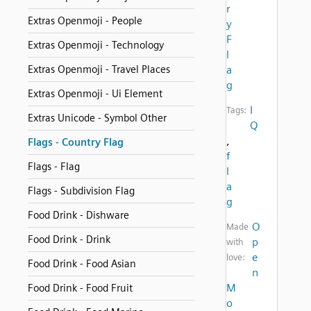
r
Extras Openmoji - People
y
F
Extras Openmoji - Technology
l
Extras Openmoji - Travel Places
a
g
Extras Openmoji - Ui Element
I
Tags:
Extras Unicode - Symbol Other
Q
,
Flags - Country Flag
f
Flags - Flag
l
a
Flags - Subdivision Flag
g
Food Drink - Dishware
O
Made
Food Drink - Drink
p
with
e
love:
Food Drink - Food Asian
n
M
Food Drink - Food Fruit
o