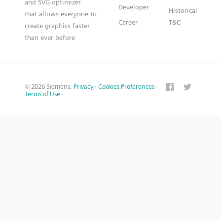
and SVG optimizer
Developer
Historical
that allows everyone to
Career
T&C
create graphics faster
than ever before
© 2026 Siemens.
Privacy
·
Cookies Preferences
·
Terms of Use
·