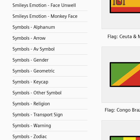
Smileys Emotion - Face Unwell
Smileys Emotion - Monkey Face
Symbols - Alphanum
Flag: Ceuta & M
Symbols - Arrow
Symbols - Av Symbol
Symbols - Gender
Symbols - Geometric
Symbols - Keycap
Symbols - Other Symbol
Symbols - Religion
Flag: Congo Braz
Symbols - Transport Sign
Symbols - Warning
Symbols - Zodiac